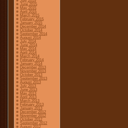
July 2015
June 2015
May 2015
April 2015
March 2015
February 2015
January 2015
December 2014
October 2014
September 2014
August 2014
July 2014
June 2014
May 2014
April 2014
March 2014
February 2014
January 2014
December 2013
November 2013
October 2013
September 2013
August 2013
July 2013
June 2013
May 2013
April 2013
March 2013
February 2013
January 2013
December 2012
November 2012
October 2012
September 2012
August 2012