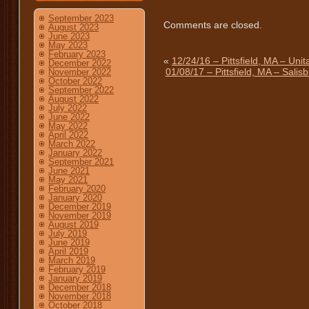
September 2023
Comments are closed.
August 2023
June 2023
May 2023
February 2023
«
12/24/16 – Pittsfield, MA – Unit
December 2022
01/08/17 – Pittsfield, MA – Sali
November 2022
October 2022
September 2022
August 2022
July 2022
June 2022
May 2022
April 2022
March 2022
January 2022
September 2021
June 2021
May 2021
February 2020
January 2020
December 2019
November 2019
August 2019
July 2019
June 2019
April 2019
March 2019
February 2019
January 2019
December 2018
November 2018
October 2018