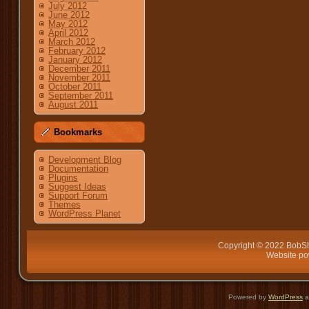
July 2012
June 2012
May 2012
April 2012
March 2012
February 2012
January 2012
December 2011
November 2011
October 2011
September 2011
August 2011
Bookmarks
Development Blog
Documentation
Plugins
Suggest Ideas
Support Forum
Themes
WordPress Planet
Copyright © 2022 BobSh
Website p
Powered by
WordPress
a