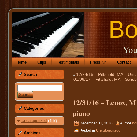
Bo
You
Home
Clips
Testimonials
Press Kit
Contact
«
12/24/16 – Pittsfield, MA – Unit
Search
01/08/17 – Pittsfield, MA – Sali
12/31/16 – Lenox, M
Categories
piano
Uncategorized
(487)
December 31, 2016 |
Author
bo
Posted in
Uncategorized
Archives