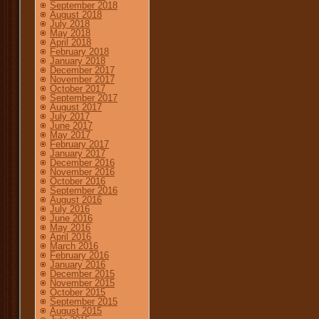
September 2018
August 2018
July 2018
May 2018
April 2018
February 2018
January 2018
December 2017
November 2017
October 2017
September 2017
August 2017
July 2017
June 2017
May 2017
February 2017
January 2017
December 2016
November 2016
October 2016
September 2016
August 2016
July 2016
June 2016
May 2016
April 2016
March 2016
February 2016
January 2016
December 2015
November 2015
October 2015
September 2015
August 2015