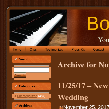
Bo
You
Home
Clips
Testimonials
Press Kit
Contact
Search
Archive for N
11/25/17 – Ne
Categories
Wedding
Uncategorized
(487)
Archives
November 25, 2017