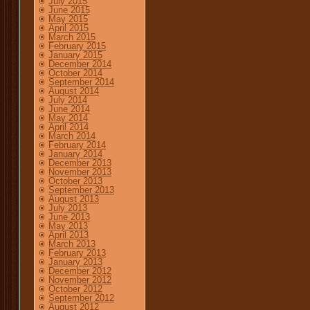
July 2015
June 2015
May 2015
April 2015
March 2015
February 2015
January 2015
December 2014
October 2014
September 2014
August 2014
July 2014
June 2014
May 2014
April 2014
March 2014
February 2014
January 2014
December 2013
November 2013
October 2013
September 2013
August 2013
July 2013
June 2013
May 2013
April 2013
March 2013
February 2013
January 2013
December 2012
November 2012
October 2012
September 2012
August 2012