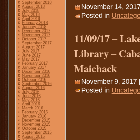
September 2018
November 14, 2017
August 2018
July 2018
Posted in
Uncatego
May 2018
April 2018
February 2018
January 2018
December 2017
11/09/17 – Lake
November 2017
October 2017
September 2017
August 2017
Library – Caba
July 2017
June 2017
May 2017
Maichack
February 2017
January 2017
December 2016
November 2016
October 2016
November 9, 2017 
September 2016
August 2016
Posted in
Uncatego
July 2016
June 2016
May 2016
April 2016
March 2016
February 2016
January 2016
December 2015
November 2015
October 2015
September 2015
August 2015