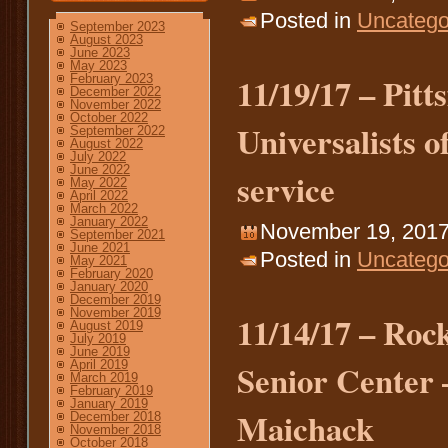
Posted in
Uncatego
September 2023
August 2023
June 2023
May 2023
11/19/17 – Pitt
February 2023
December 2022
November 2022
October 2022
Universalists o
September 2022
August 2022
July 2022
June 2022
service
May 2022
April 2022
March 2022
January 2022
November 19, 2017
September 2021
June 2021
Posted in
Uncatego
May 2021
February 2020
January 2020
December 2019
November 2019
11/14/17 – Ro
August 2019
July 2019
June 2019
Senior Center 
April 2019
March 2019
February 2019
January 2019
Maichack
December 2018
November 2018
October 2018