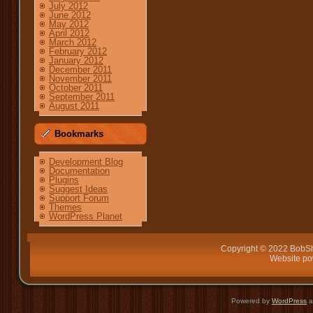
July 2012
June 2012
May 2012
April 2012
March 2012
February 2012
January 2012
December 2011
November 2011
October 2011
September 2011
August 2011
Bookmarks
Development Blog
Documentation
Plugins
Suggest Ideas
Support Forum
Themes
WordPress Planet
Copyright © 2022 BobSh
Website p
Powered by
WordPress
a