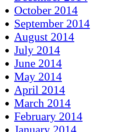
October 2014
September 2014
August 2014
July 2014
June 2014
May 2014
April 2014
March 2014
February 2014
January 2014