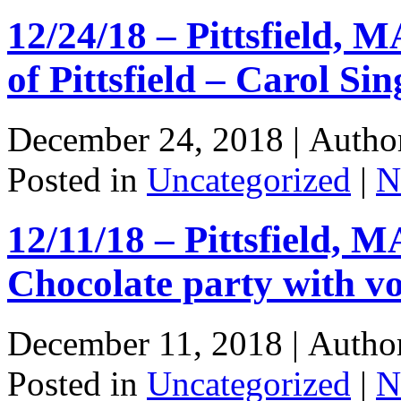
12/24/18 – Pittsfield, M
of Pittsfield – Carol Sin
December 24, 2018 |
Autho
Posted in
Uncategorized
|
N
12/11/18 – Pittsfield, M
Chocolate party with v
December 11, 2018 |
Autho
Posted in
Uncategorized
|
N