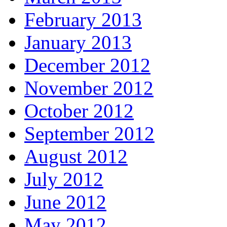
February 2013
January 2013
December 2012
November 2012
October 2012
September 2012
August 2012
July 2012
June 2012
May 2012