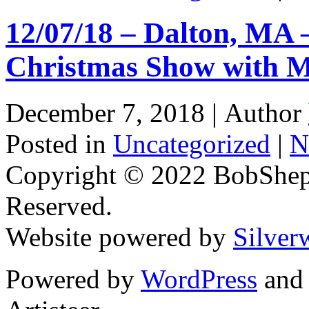
12/07/18 – Dalton, MA 
Christmas Show with M
December 7, 2018 |
Author
Posted in
Uncategorized
|
N
Copyright © 2022 BobShep
Reserved.
Website powered by
Silver
Powered by
WordPress
an