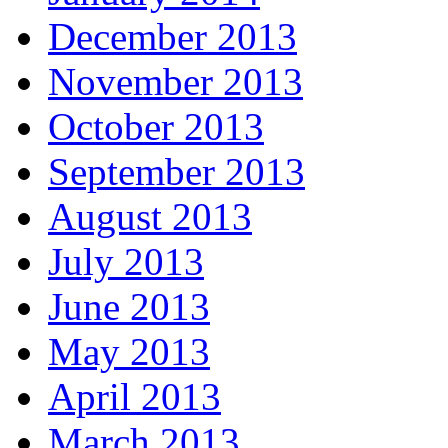
December 2013
November 2013
October 2013
September 2013
August 2013
July 2013
June 2013
May 2013
April 2013
March 2013