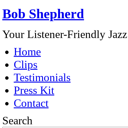
Bob Shepherd
Your Listener-Friendly Jazz
Home
Clips
Testimonials
Press Kit
Contact
Search