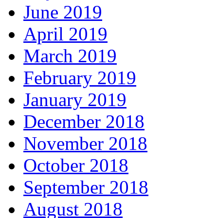
June 2019
April 2019
March 2019
February 2019
January 2019
December 2018
November 2018
October 2018
September 2018
August 2018