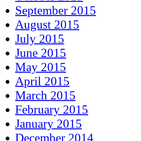
September 2015
August 2015
July 2015
June 2015
May 2015
April 2015
March 2015
February 2015
January 2015
December 2014