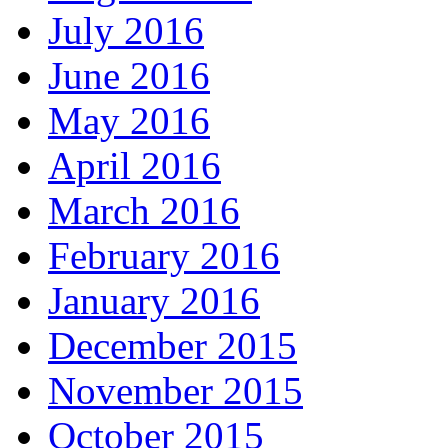
July 2016
June 2016
May 2016
April 2016
March 2016
February 2016
January 2016
December 2015
November 2015
October 2015