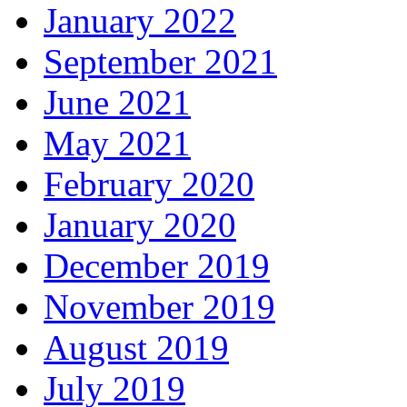
January 2022
September 2021
June 2021
May 2021
February 2020
January 2020
December 2019
November 2019
August 2019
July 2019