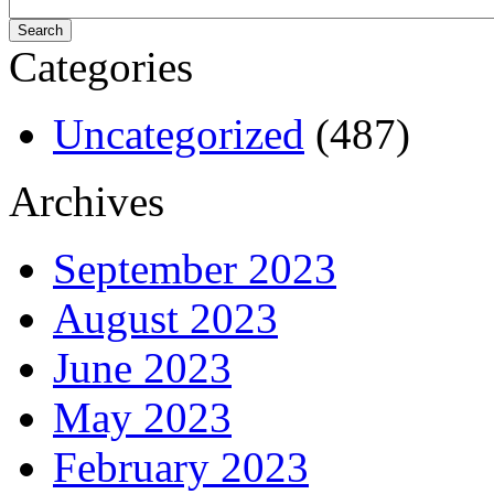
Categories
Uncategorized
(487)
Archives
September 2023
August 2023
June 2023
May 2023
February 2023