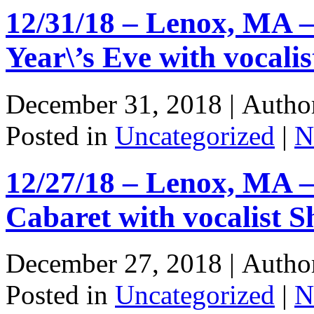
12/31/18 – Lenox, MA 
Year\’s Eve with vocali
December 31, 2018 |
Autho
Posted in
Uncategorized
|
N
12/27/18 – Lenox, MA –
Cabaret with vocalist 
December 27, 2018 |
Autho
Posted in
Uncategorized
|
N