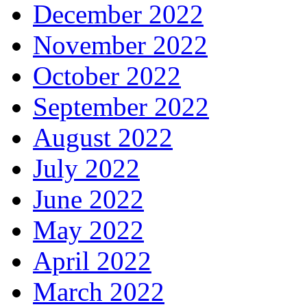
December 2022
November 2022
October 2022
September 2022
August 2022
July 2022
June 2022
May 2022
April 2022
March 2022