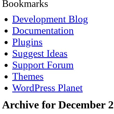
Bookmarks
Development Blog
Documentation
Plugins
Suggest Ideas
Support Forum
Themes
WordPress Planet
Archive for December 