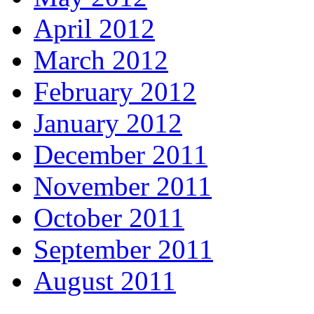
April 2012
March 2012
February 2012
January 2012
December 2011
November 2011
October 2011
September 2011
August 2011