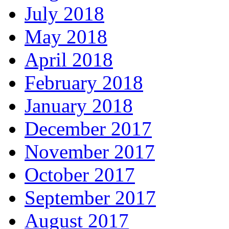
July 2018
May 2018
April 2018
February 2018
January 2018
December 2017
November 2017
October 2017
September 2017
August 2017