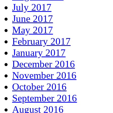
July 2017
June 2017
May 2017
February 2017
January 2017
December 2016
November 2016
October 2016
September 2016
August 2016