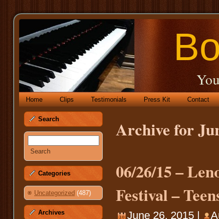
Bo
You
Home
Clips
Testimonials
Press Kit
Contact
Search
Archive for Ju
06/26/15 – Le
Categories
Festival – Tee
Uncategorized
(487)
Archives
June 26, 2015 |
A