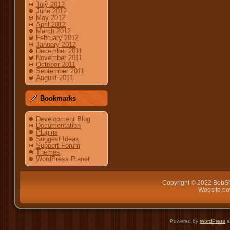
July 2012
June 2012
May 2012
April 2012
March 2012
February 2012
January 2012
December 2011
November 2011
October 2011
September 2011
August 2011
Bookmarks
Development Blog
Documentation
Plugins
Suggest Ideas
Support Forum
Themes
WordPress Planet
Copyright © 2022 BobSh
Website p
Powered by
WordPress
a