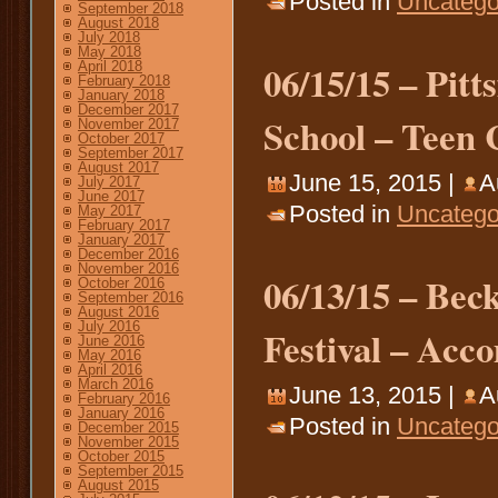
Posted in
Uncatego
September 2018
August 2018
July 2018
May 2018
06/15/15 – Pit
April 2018
February 2018
January 2018
December 2017
School – Teen C
November 2017
October 2017
September 2017
August 2017
June 15, 2015 |
A
July 2017
June 2017
Posted in
Uncatego
May 2017
February 2017
January 2017
December 2016
November 2016
06/13/15 – Bec
October 2016
September 2016
August 2016
July 2016
Festival – Acc
June 2016
May 2016
April 2016
March 2016
June 13, 2015 |
A
February 2016
January 2016
Posted in
Uncatego
December 2015
November 2015
October 2015
September 2015
August 2015