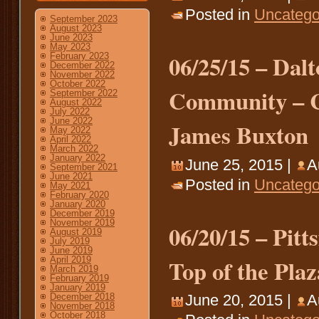
Posted in
Uncatego
September 2023
August 2023
June 2023
May 2023
06/25/15 – Dal
February 2023
December 2022
November 2022
October 2022
Community – Ca
September 2022
August 2022
July 2022
June 2022
James Buxton
May 2022
April 2022
March 2022
January 2022
June 25, 2015 |
A
September 2021
June 2021
Posted in
Uncatego
May 2021
February 2020
January 2020
December 2019
November 2019
06/20/15 – Pitt
August 2019
July 2019
June 2019
Top of the Plaz
April 2019
March 2019
February 2019
January 2019
December 2018
June 20, 2015 |
A
November 2018
October 2018