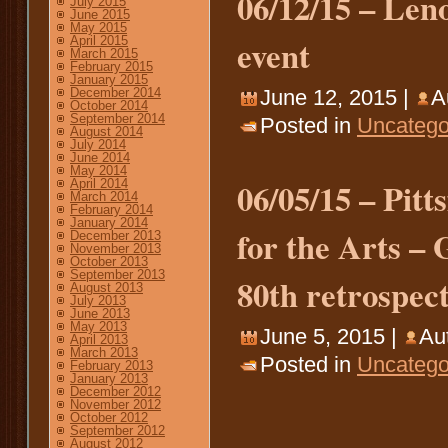
06/12/15 – Len
July 2015
June 2015
May 2015
event
April 2015
March 2015
February 2015
January 2015
December 2014
June 12, 2015 |
A
October 2014
September 2014
Posted in
Uncatego
August 2014
July 2014
June 2014
May 2014
06/05/15 – Pitt
April 2014
March 2014
February 2014
January 2014
for the Arts –
December 2013
November 2013
October 2013
September 2013
80th retrospect
August 2013
July 2013
June 2013
May 2013
June 5, 2015 |
Au
April 2013
March 2013
Posted in
Uncatego
February 2013
January 2013
December 2012
November 2012
October 2012
September 2012
August 2012