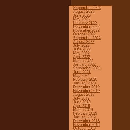
September 2023
August 2023
June 2023
May 2023
February 2023
December 2022
November 2022
October 2022
September 2022
August 2022
July 2022
June 2022
May 2022
April 2022
March 2022
January 2022
September 2021
June 2021
May 2021
February 2020
January 2020
December 2019
November 2019
August 2019
July 2019
June 2019
April 2019
March 2019
February 2019
January 2019
December 2018
November 2018
October 2018