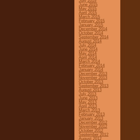
July 2015
June 2015
May 2015
April 2015
March 2015
February 2015
January 2015
December 2014
October 2014
September 2014
August 2014
July 2014
June 2014
May 2014
April 2014
March 2014
February 2014
January 2014
December 2013
November 2013
October 2013
September 2013
August 2013
July 2013
June 2013
May 2013
April 2013
March 2013
February 2013
January 2013
December 2012
November 2012
October 2012
September 2012
August 2012