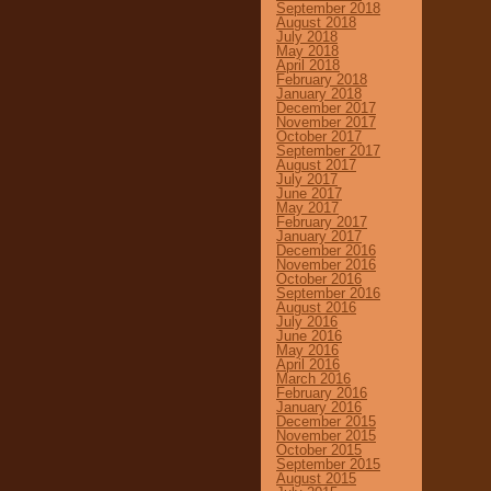
September 2018
August 2018
July 2018
May 2018
April 2018
February 2018
January 2018
December 2017
November 2017
October 2017
September 2017
August 2017
July 2017
June 2017
May 2017
February 2017
January 2017
December 2016
November 2016
October 2016
September 2016
August 2016
July 2016
June 2016
May 2016
April 2016
March 2016
February 2016
January 2016
December 2015
November 2015
October 2015
September 2015
August 2015