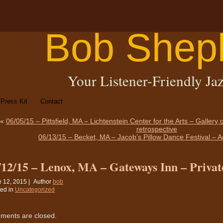
Bob Shep
Your Listener-Friendly Jaz
Press Kit
Contact
«
06/05/15 – Pittsfield, MA – Lichtenstein Center for the Arts – Gallery
retrospective
06/13/15 – Becket, MA – Jacob’s Pillow Dance Festival – 
/12/15 – Lenox, MA – Gateways Inn – Privat
 12, 2015 |
Author
bob
ed in
Uncategorized
ents are closed.