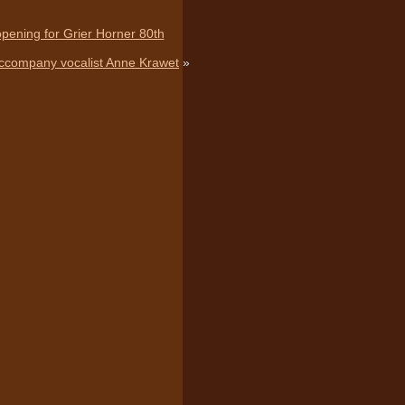
 opening for Grier Horner 80th
Accompany vocalist Anne Krawet
»