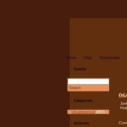
Home
Clips
Testimonials
Search
06
Categories
June
Post
Uncategorized
(487)
Comm
Archives