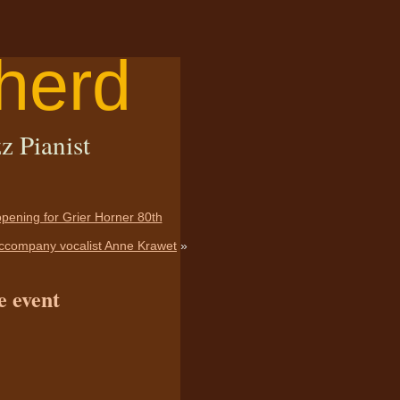
herd
z Pianist
 opening for Grier Horner 80th
Accompany vocalist Anne Krawet
»
e event