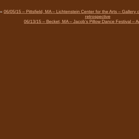
«
06/05/15 – Pittsfield, MA – Lichtenstein Center for the Arts – Gallery
retrospective
06/13/15 – Becket, MA – Jacob’s Pillow Dance Festival – 