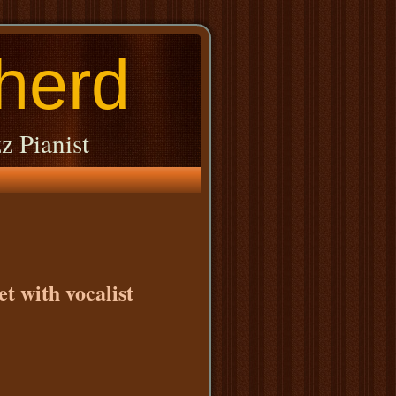
herd
z Pianist
t with vocalist