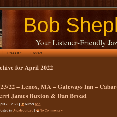
Bob Shep
Your Listener-Friendly Jaz
Press Kit
Contact
chive for April 2022
/23/22 – Lenox, MA – Gateways Inn – Cabare
erri James Buxton & Dan Broad
pril 23, 2022 |
Author
bob
osted in
Uncategorized
|
No Comments »