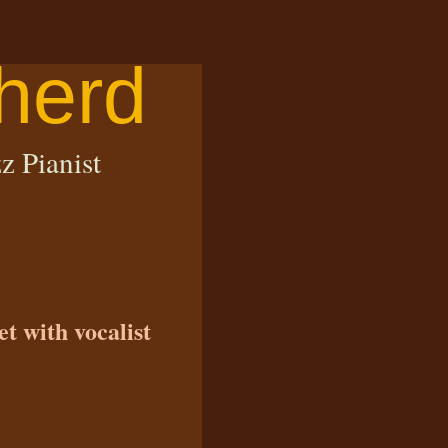
herd
z Pianist
t with vocalist