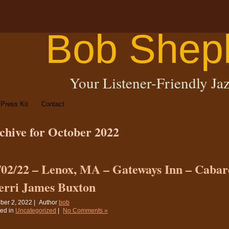
Bob Shep
Your Listener-Friendly Jaz
Press Kit
Contact
chive for October 2022
/02/22 – Lenox, MA – Gateways Inn – Cabare
erri James Buxton
ber 2, 2022 |
Author
bob
ed in
Uncategorized
|
No Comments »