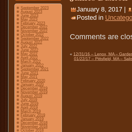
January 8, 2017 |
September 2023
August 2023
June 2023
Posted in
Uncatego
May 2023
February 2023
December 2022
November 2022
Comments are clo
October 2022
September 2022
August 2022
July 2022
June 2022
«
12/31/16 – Lenox, MA – Garden
May 2022
April 2022
01/22/17 – Pittsfield, MA – Sal
March 2022
January 2022
September 2021
June 2021
May 2021
February 2020
January 2020
December 2019
November 2019
August 2019
July 2019
June 2019
April 2019
March 2019
February 2019
January 2019
December 2018
November 2018
October 2018