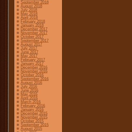
September 2018
August 2018
July 2018
May 2018
April 2018
February 2018
January 2018
December 2017
November 2017
October 2017
September 2017
August 2017
July 2017
June 2017
May 2017
February 2017
January 2017
December 2016
November 2016
October 2016
September 2016
August 2016
July 2016
June 2016
May 2016
April 2016
March 2016
February 2016
January 2016
December 2015
November 2015
October 2015
September 2015
August 2015