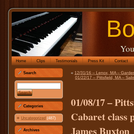
Bo
You
Home
Clips
Testimonials
Press Kit
Contact
«
12/31/16 – Lenox, MA – Garden
Search
01/22/17 – Pittsfield, MA – Sal
01/08/17 – Pitt
Categories
Cabaret class 
Uncategorized
(487)
James Buxton
Archives