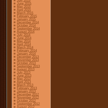
July 2015
June 2015
May 2015
April 2015
March 2015
February 2015
January 2015
December 2014
October 2014
September 2014
August 2014
July 2014
June 2014
May 2014
April 2014
March 2014
February 2014
January 2014
December 2013
November 2013
October 2013
September 2013
August 2013
July 2013
June 2013
May 2013
April 2013
March 2013
February 2013
January 2013
December 2012
November 2012
October 2012
September 2012
August 2012