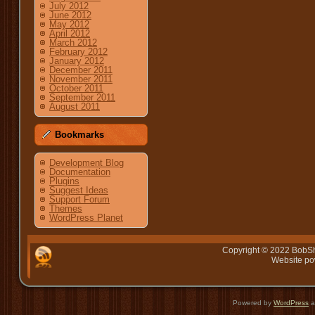
July 2012
June 2012
May 2012
April 2012
March 2012
February 2012
January 2012
December 2011
November 2011
October 2011
September 2011
August 2011
Bookmarks
Development Blog
Documentation
Plugins
Suggest Ideas
Support Forum
Themes
WordPress Planet
Copyright © 2022 BobSh
Website p
Powered by
WordPress
a