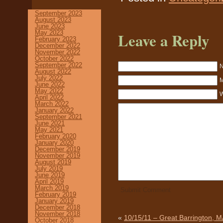
September 2023
August 2023
June 2023
May 2023
Leave a Reply
February 2023
December 2022
November 2022
October 2022
September 2022
N
August 2022
July 2022
M
June 2022
May 2022
W
April 2022
March 2022
January 2022
September 2021
June 2021
May 2021
February 2020
January 2020
December 2019
November 2019
August 2019
July 2019
June 2019
April 2019
March 2019
February 2019
January 2019
December 2018
November 2018
«
10/15/11 – Great Barrington, M
October 2018