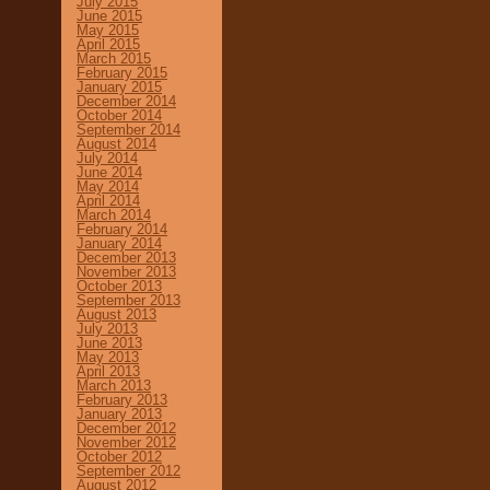
July 2015
June 2015
May 2015
April 2015
March 2015
February 2015
January 2015
December 2014
October 2014
September 2014
August 2014
July 2014
June 2014
May 2014
April 2014
March 2014
February 2014
January 2014
December 2013
November 2013
October 2013
September 2013
August 2013
July 2013
June 2013
May 2013
April 2013
March 2013
February 2013
January 2013
December 2012
November 2012
October 2012
September 2012
August 2012