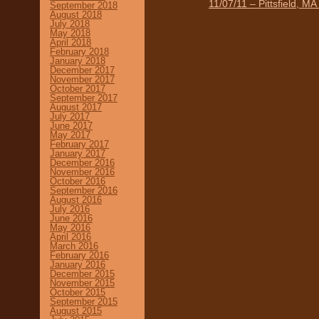
11/07/11 – Pittsfield, M
September 2018
August 2018
July 2018
May 2018
April 2018
February 2018
January 2018
December 2017
November 2017
October 2017
September 2017
August 2017
July 2017
June 2017
May 2017
February 2017
January 2017
December 2016
November 2016
October 2016
September 2016
August 2016
July 2016
June 2016
May 2016
April 2016
March 2016
February 2016
January 2016
December 2015
November 2015
October 2015
September 2015
August 2015