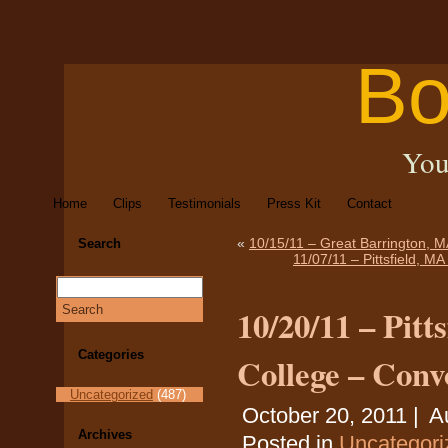
Bo
You
Home
Clips
Testimonials
Press Kit
Contact
«
10/15/11 – Great Barrington, M
Search
11/07/11 – Pittsfield, M
10/20/11 – Pit
Categories
College – Conv
Uncategorized
(487)
October 20, 2011 |
A
Archives
Posted in
Uncategori