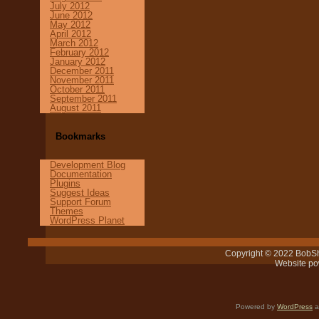
July 2012
June 2012
May 2012
April 2012
March 2012
February 2012
January 2012
December 2011
November 2011
October 2011
September 2011
August 2011
Bookmarks
Development Blog
Documentation
Plugins
Suggest Ideas
Support Forum
Themes
WordPress Planet
Copyright © 2022 BobSh
Website p
Powered by
WordPress
a