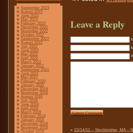
September 2023
August 2023
June 2023
May 2023
Leave a Reply
February 2023
December 2022
November 2022
October 2022
September 2022
N
August 2022
July 2022
M
June 2022
May 2022
W
April 2022
March 2022
January 2022
September 2021
June 2021
May 2021
February 2020
January 2020
December 2019
November 2019
August 2019
July 2019
June 2019
April 2019
March 2019
February 2019
January 2019
December 2018
November 2018
«
10/14/11 – Stockbridge, MA –
October 2018