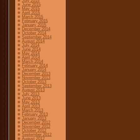
July 2015
June 2015
May 2015
April 2015
March 2015
February 2015
January 2015
December 2014
October 2014
September 2014
August 2014
July 2014
June 2014
May 2014
April 2014
March 2014
February 2014
January 2014
December 2013
November 2013
October 2013
September 2013
August 2013
July 2013
June 2013
May 2013
April 2013
March 2013
February 2013
January 2013
December 2012
November 2012
October 2012
September 2012
August 2012