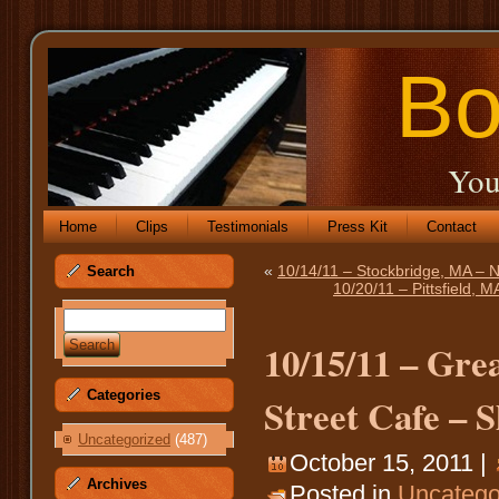
Bo
You
Home
Clips
Testimonials
Press Kit
Contact
«
10/14/11 – Stockbridge, MA –
Search
10/20/11 – Pittsfield,
10/15/11 – Gre
Categories
Street Cafe – S
Uncategorized
(487)
October 15, 2011 |
Archives
Posted in
Uncatego