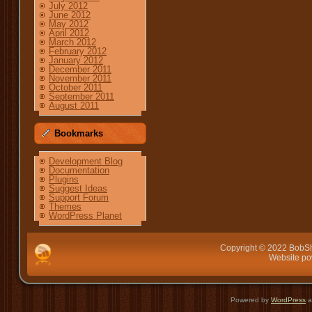
July 2012
June 2012
May 2012
April 2012
March 2012
February 2012
January 2012
December 2011
November 2011
October 2011
September 2011
August 2011
Bookmarks
Development Blog
Documentation
Plugins
Suggest Ideas
Support Forum
Themes
WordPress Planet
Copyright © 2022 BobSh
Website p
Powered by
WordPress
a