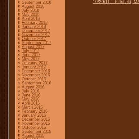
10/20/11 – Pittsfield,
September 2018
August 2018
July 2018
May 2018
April 2018
February 2018
January 2018
December 2017
November 2017
October 2017
September 2017
August 2017
July 2017
June 2017
May 2017
February 2017
January 2017
December 2016
November 2016
October 2016
September 2016
August 2016
July 2016
June 2016
May 2016
April 2016
March 2016
February 2016
January 2016
December 2015
November 2015
October 2015
September 2015
August 2015