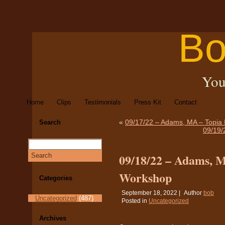
Bo
You
Home
Clips
Testimonials
Press Kit
Contact
«
09/17/22 – Adams, MA – Topia 
Search
09/19/
09/18/22 – Adams, M
Workshop
Categories
September 18, 2022 |
Author
bob
Uncategorized
(487)
Posted in
Uncategorized
Archives