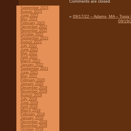
Comments are closed.
September 2023
August 2023
June 2023
«
09/17/22 – Adams, MA – Topia 
May 2023
09/19/
February 2023
December 2022
November 2022
October 2022
September 2022
August 2022
July 2022
June 2022
May 2022
April 2022
March 2022
January 2022
September 2021
June 2021
May 2021
February 2020
January 2020
December 2019
November 2019
August 2019
July 2019
June 2019
April 2019
March 2019
February 2019
January 2019
December 2018
November 2018
October 2018