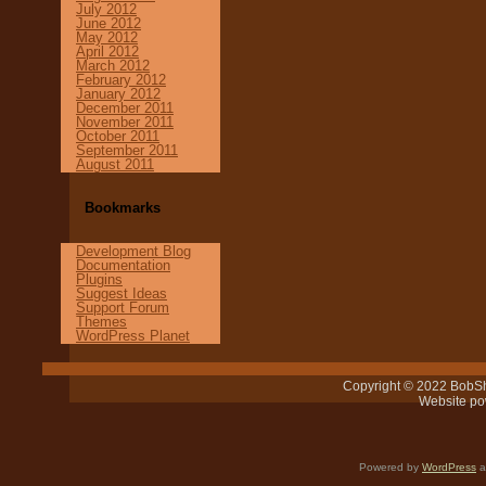
July 2012
June 2012
May 2012
April 2012
March 2012
February 2012
January 2012
December 2011
November 2011
October 2011
September 2011
August 2011
Bookmarks
Development Blog
Documentation
Plugins
Suggest Ideas
Support Forum
Themes
WordPress Planet
Copyright © 2022 BobSh
Website p
Powered by
WordPress
a