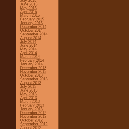
July 2015
June 2015
May 2015
April 2015
March 2015
February 2015
January 2015
December 2014
October 2014
September 2014
August 2014
July 2014
June 2014
May 2014
April 2014
March 2014
February 2014
January 2014
December 2013
November 2013
October 2013
September 2013
August 2013
July 2013
June 2013
May 2013
April 2013
March 2013
February 2013
January 2013
December 2012
November 2012
October 2012
September 2012
August 2012