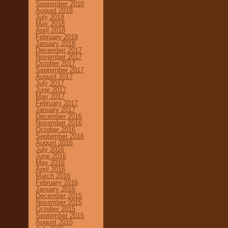
September 2018
August 2018
July 2018
May 2018
April 2018
February 2018
January 2018
December 2017
November 2017
October 2017
September 2017
August 2017
July 2017
June 2017
May 2017
February 2017
January 2017
December 2016
November 2016
October 2016
September 2016
August 2016
July 2016
June 2016
May 2016
April 2016
March 2016
February 2016
January 2016
December 2015
November 2015
October 2015
September 2015
August 2015