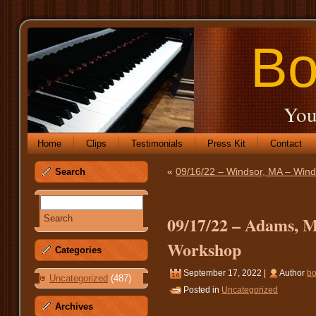
Bo
You
Home
Clips
Testimonials
Press Kit
Contact
«
09/16/22 – Windsor, MA – Wind
Search
09/17/22 – Adams, M
Workshop
Categories
September 17, 2022 |
Author
b
Uncategorized
(487)
Posted in
Uncategorized
Archives