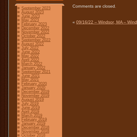
Comments are closed.
September 2023
August 2023
June 2023
May 2023
«
09/16/22 – Windsor, MA – Wind
February 2023
December 2022
November 2022
October 2022
September 2022
August 2022
July 2022
June 2022
May 2022
April 2022
March 2022
January 2022
September 2021
June 2021
May 2021
February 2020
January 2020
December 2019
November 2019
August 2019
July 2019
June 2019
April 2019
March 2019
February 2019
January 2019
December 2018
November 2018
October 2018