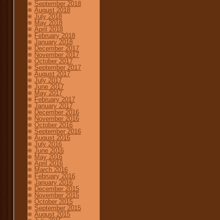
September 2018
August 2018
July 2018
May 2018
April 2018
February 2018
January 2018
December 2017
November 2017
October 2017
September 2017
August 2017
July 2017
June 2017
May 2017
February 2017
January 2017
December 2016
November 2016
October 2016
September 2016
August 2016
July 2016
June 2016
May 2016
April 2016
March 2016
February 2016
January 2016
December 2015
November 2015
October 2015
September 2015
August 2015