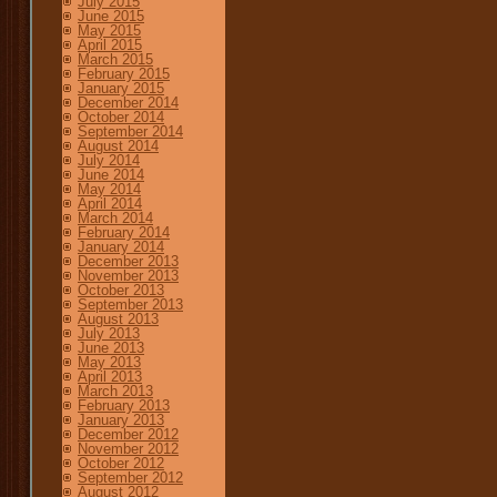
July 2015
June 2015
May 2015
April 2015
March 2015
February 2015
January 2015
December 2014
October 2014
September 2014
August 2014
July 2014
June 2014
May 2014
April 2014
March 2014
February 2014
January 2014
December 2013
November 2013
October 2013
September 2013
August 2013
July 2013
June 2013
May 2013
April 2013
March 2013
February 2013
January 2013
December 2012
November 2012
October 2012
September 2012
August 2012