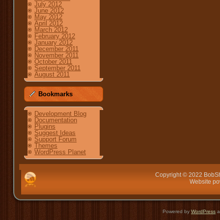
July 2012
June 2012
May 2012
April 2012
March 2012
February 2012
January 2012
December 2011
November 2011
October 2011
September 2011
August 2011
Bookmarks
Development Blog
Documentation
Plugins
Suggest Ideas
Support Forum
Themes
WordPress Planet
Copyright © 2022 BobSh
Website p
Powered by
WordPress
a