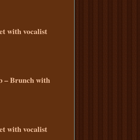
t with vocalist
b – Brunch with
t with vocalist