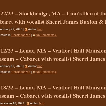
/22/23 – Stockbridge, MA – Lion’s Den at th
baret with vocalist Sherri James Buxton &
ebruary 22, 2023 |
Author
bob
osted in
Uncategorized
|
No Comments »
/12/23 – Lenox, MA – Ventfort Hall Mansio
seum – Cabaret with vocalist Sherri James
ebruary 12, 2023 |
Author
bob
osted in
Uncategorized
|
No Comments »
/18/22 – Lenox, MA – Ventfort Hall Mansio
seum – Cabaret with vocalist Sherri James
December 18, 2022 |
Author
bob