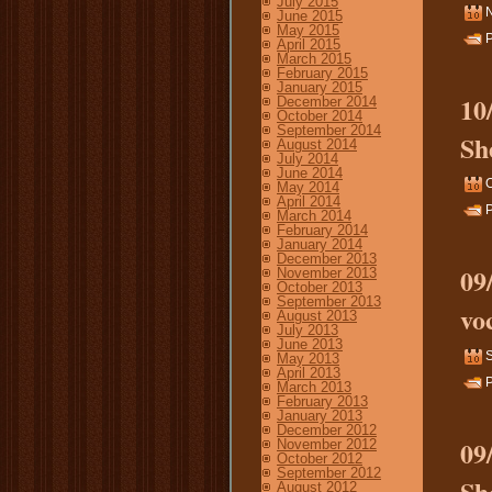
July 2015
June 2015
May 2015
P
April 2015
March 2015
February 2015
January 2015
10
December 2014
October 2014
September 2014
Sh
August 2014
July 2014
June 2014
O
May 2014
April 2014
P
March 2014
February 2014
January 2014
December 2013
09
November 2013
October 2013
September 2013
vo
August 2013
July 2013
June 2013
S
May 2013
April 2013
P
March 2013
February 2013
January 2013
December 2012
09
November 2012
October 2012
September 2012
Sh
August 2012