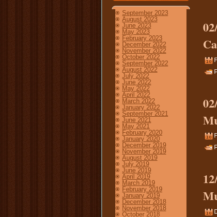
September 2023
August 2023
02
June 2023
May 2023
February 2023
Ca
December 2022
November 2022
October 2022
F
September 2022
August 2022
P
July 2022
June 2022
May 2022
April 2022
02
March 2022
January 2022
September 2021
Mu
June 2021
May 2021
February 2020
F
January 2020
December 2019
P
November 2019
August 2019
July 2019
June 2019
12
April 2019
March 2019
February 2019
Mu
January 2019
December 2018
November 2018
October 2018