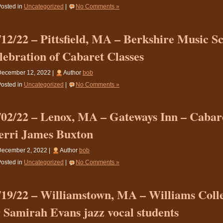
osted in
Uncategorized
|
No Comments »
/12/22 – Pittsfield, MA – Berkshire Music S
lebration of Cabaret Classes
December 12, 2022 |
Author
bob
osted in
Uncategorized
|
No Comments »
/02/22 – Lenox, MA – Gateways Inn – Cabare
erri James Buxton
December 2, 2022 |
Author
bob
osted in
Uncategorized
|
No Comments »
/19/22 – Williamstown, MA – Williams Coll
r Samirah Evans jazz vocal students