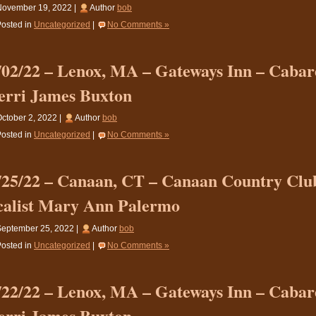
November 19, 2022 |
Author
bob
osted in
Uncategorized
|
No Comments »
/02/22 – Lenox, MA – Gateways Inn – Cabare
erri James Buxton
ctober 2, 2022 |
Author
bob
osted in
Uncategorized
|
No Comments »
/25/22 – Canaan, CT – Canaan Country Clu
calist Mary Ann Palermo
eptember 25, 2022 |
Author
bob
osted in
Uncategorized
|
No Comments »
/22/22 – Lenox, MA – Gateways Inn – Cabare
erri James Buxton