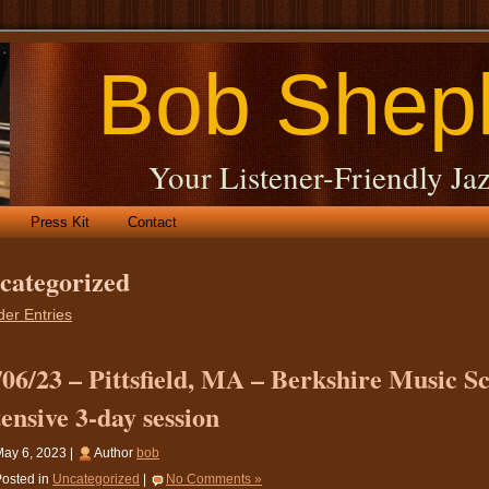
Bob Shep
Your Listener-Friendly Jaz
Press Kit
Contact
categorized
der Entries
/06/23 – Pittsfield, MA – Berkshire Music S
tensive 3-day session
ay 6, 2023 |
Author
bob
osted in
Uncategorized
|
No Comments »