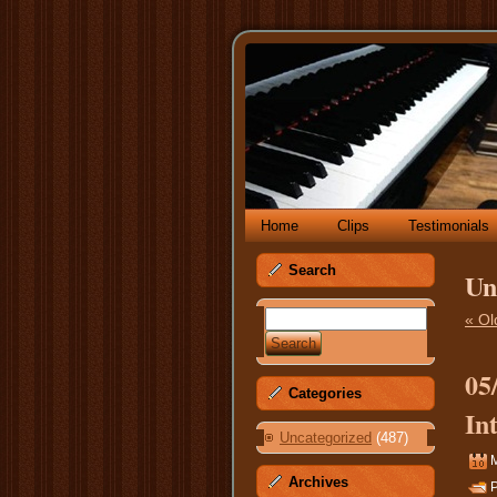
Home
Clips
Testimonials
Search
Un
« Ol
05
Categories
In
Uncategorized
(487)
M
Archives
P