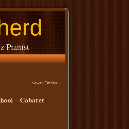
herd
z Pianist
Newer Entries »
chool – Cabaret