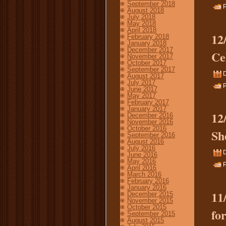
September 2018
P
August 2018
July 2018
May 2018
April 2018
12
February 2018
January 2018
December 2017
Ce
November 2017
October 2017
September 2017
August 2017
July 2017
P
June 2017
May 2017
February 2017
January 2017
12
December 2016
November 2016
October 2016
Sh
September 2016
August 2016
July 2016
June 2016
May 2016
P
April 2016
March 2016
February 2016
January 2016
11
December 2015
November 2015
October 2015
fo
September 2015
August 2015