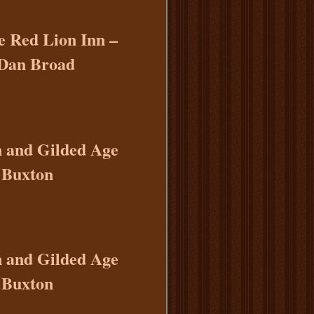
e Red Lion Inn –
 Dan Broad
n and Gilded Age
 Buxton
n and Gilded Age
 Buxton