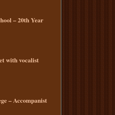
chool – 20th Year
t with vocalist
ege – Accompanist