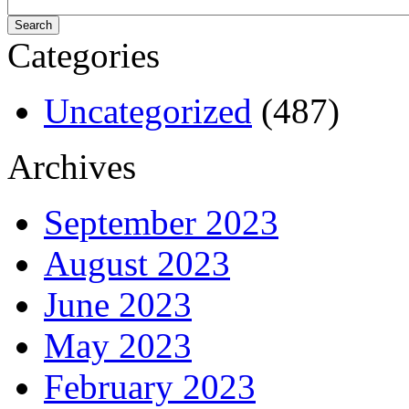
Categories
Uncategorized
(487)
Archives
September 2023
August 2023
June 2023
May 2023
February 2023