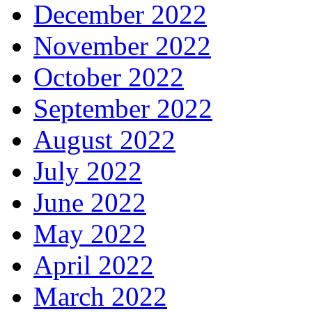
December 2022
November 2022
October 2022
September 2022
August 2022
July 2022
June 2022
May 2022
April 2022
March 2022