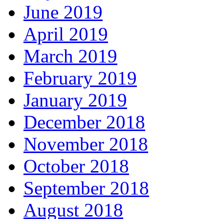
June 2019
April 2019
March 2019
February 2019
January 2019
December 2018
November 2018
October 2018
September 2018
August 2018