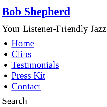
Bob Shepherd
Your Listener-Friendly Jazz
Home
Clips
Testimonials
Press Kit
Contact
Search