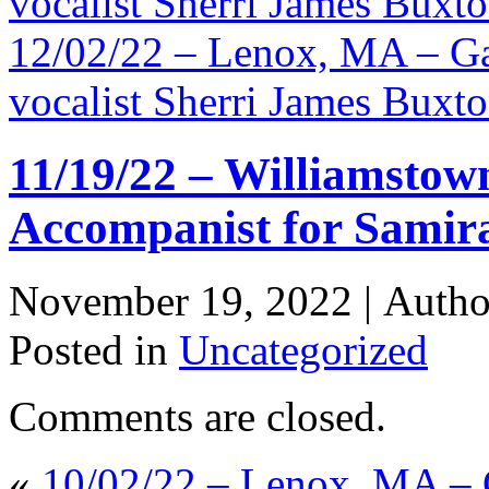
vocalist Sherri James Buxt
12/02/22 – Lenox, MA – Ga
vocalist Sherri James Buxt
11/19/22 – Williamstow
Accompanist for Samira
November 19, 2022 |
Auth
Posted in
Uncategorized
Comments are closed.
«
10/02/22 – Lenox, MA – 