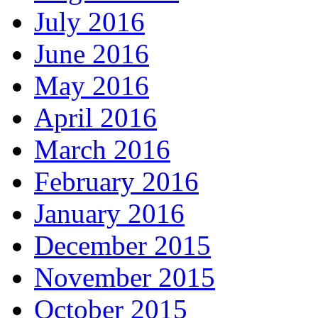
July 2016
June 2016
May 2016
April 2016
March 2016
February 2016
January 2016
December 2015
November 2015
October 2015