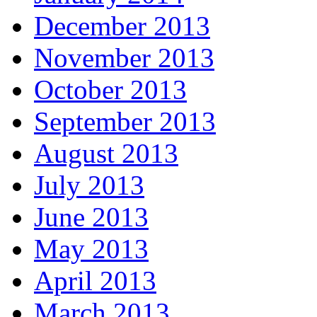
December 2013
November 2013
October 2013
September 2013
August 2013
July 2013
June 2013
May 2013
April 2013
March 2013