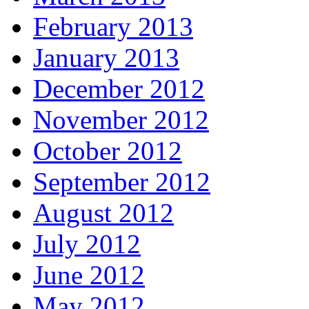
February 2013
January 2013
December 2012
November 2012
October 2012
September 2012
August 2012
July 2012
June 2012
May 2012