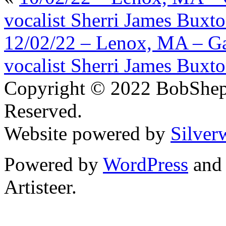
vocalist Sherri James Buxt
12/02/22 – Lenox, MA – Ga
vocalist Sherri James Buxt
Copyright © 2022 BobShep
Reserved.
Website powered by
Silver
Powered by
WordPress
an
Artisteer.