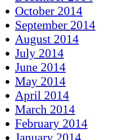
October 2014
September 2014
August 2014
July 2014
June 2014
May 2014
April 2014
March 2014
February 2014
January 2014