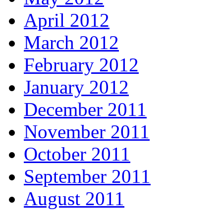
April 2012
March 2012
February 2012
January 2012
December 2011
November 2011
October 2011
September 2011
August 2011