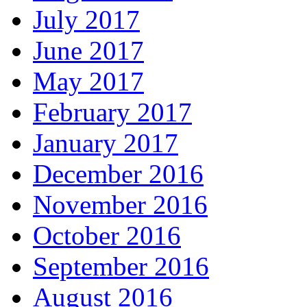
July 2017
June 2017
May 2017
February 2017
January 2017
December 2016
November 2016
October 2016
September 2016
August 2016