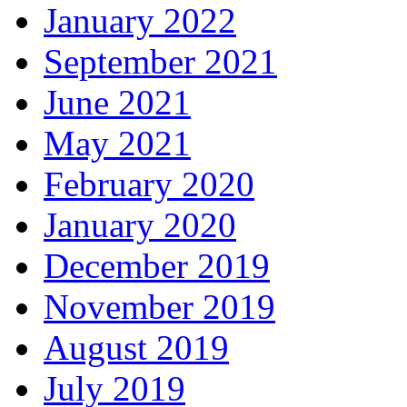
January 2022
September 2021
June 2021
May 2021
February 2020
January 2020
December 2019
November 2019
August 2019
July 2019