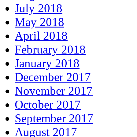
July 2018
May 2018
April 2018
February 2018
January 2018
December 2017
November 2017
October 2017
September 2017
August 2017