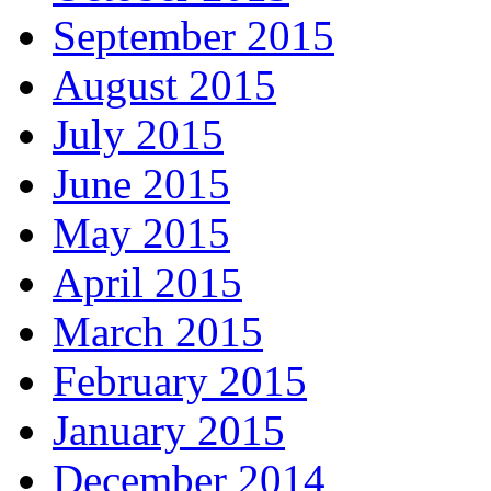
September 2015
August 2015
July 2015
June 2015
May 2015
April 2015
March 2015
February 2015
January 2015
December 2014