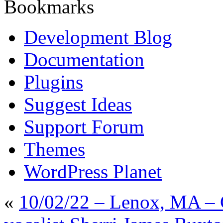
Bookmarks
Development Blog
Documentation
Plugins
Suggest Ideas
Support Forum
Themes
WordPress Planet
«
10/02/22 – Lenox, MA – 