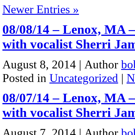
Newer Entries »
08/08/14 – Lenox, MA –
with vocalist Sherri J
August 8, 2014 |
Author
bo
Posted in
Uncategorized
|
N
08/07/14 – Lenox, MA –
with vocalist Sherri J
August 7, 2014 |
Author
bo