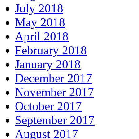
July 2018
May 2018
April 2018
February 2018
January 2018
December 2017
November 2017
October 2017
September 2017
August 2017