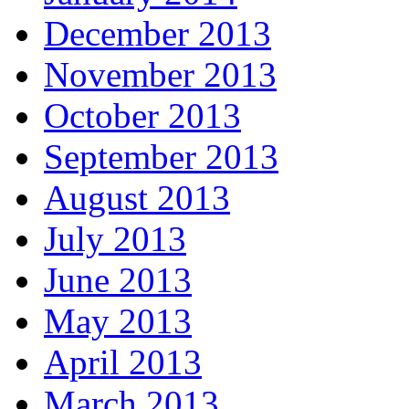
December 2013
November 2013
October 2013
September 2013
August 2013
July 2013
June 2013
May 2013
April 2013
March 2013