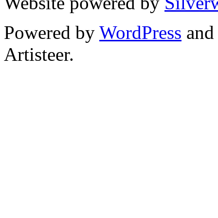
Website powered by
Silver
Powered by
WordPress
an
Artisteer.