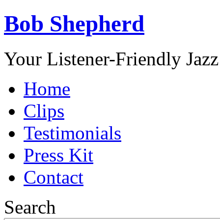
Bob Shepherd
Your Listener-Friendly Jazz
Home
Clips
Testimonials
Press Kit
Contact
Search