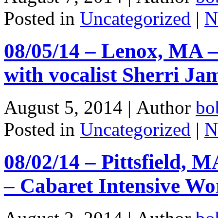
Posted in
Uncategorized
|
N
08/05/14 – Lenox, MA –
with vocalist Sherri J
August 5, 2014 |
Author
bo
Posted in
Uncategorized
|
N
08/02/14 – Pittsfield, 
– Cabaret Intensive Wo