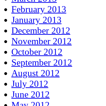
February 2013
January 2013
December 2012
November 2012
October 2012
September 2012
August 2012
July 2012
June 2012
May 2012