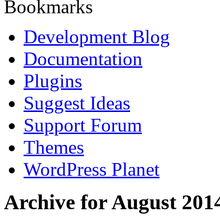
Bookmarks
Development Blog
Documentation
Plugins
Suggest Ideas
Support Forum
Themes
WordPress Planet
Archive for August 201