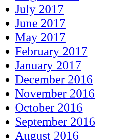
July 2017
June 2017
May 2017
February 2017
January 2017
December 2016
November 2016
October 2016
September 2016
August 2016