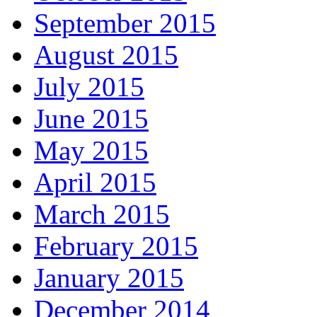
September 2015
August 2015
July 2015
June 2015
May 2015
April 2015
March 2015
February 2015
January 2015
December 2014