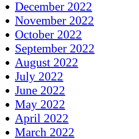
December 2022
November 2022
October 2022
September 2022
August 2022
July 2022
June 2022
May 2022
April 2022
March 2022