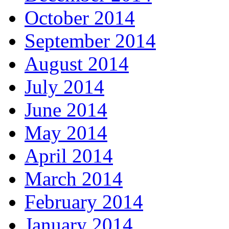
October 2014
September 2014
August 2014
July 2014
June 2014
May 2014
April 2014
March 2014
February 2014
January 2014