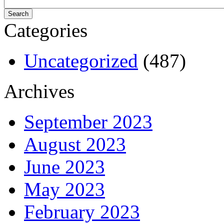
Categories
Uncategorized
(487)
Archives
September 2023
August 2023
June 2023
May 2023
February 2023