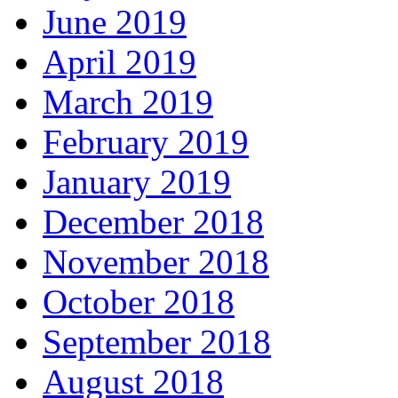
June 2019
April 2019
March 2019
February 2019
January 2019
December 2018
November 2018
October 2018
September 2018
August 2018