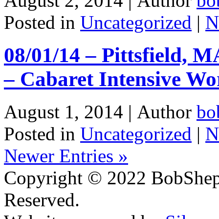
August 2, 2014 |
Author
bo
Posted in
Uncategorized
|
N
08/01/14 – Pittsfield, 
– Cabaret Intensive Wo
August 1, 2014 |
Author
bo
Posted in
Uncategorized
|
N
Newer Entries »
Copyright © 2022 BobShep
Reserved.