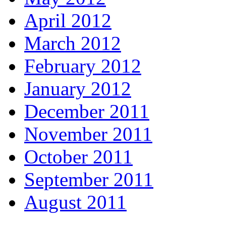
April 2012
March 2012
February 2012
January 2012
December 2011
November 2011
October 2011
September 2011
August 2011