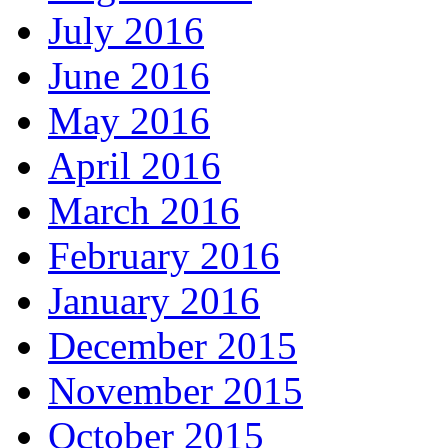
July 2016
June 2016
May 2016
April 2016
March 2016
February 2016
January 2016
December 2015
November 2015
October 2015