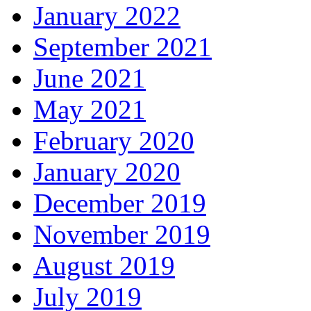
January 2022
September 2021
June 2021
May 2021
February 2020
January 2020
December 2019
November 2019
August 2019
July 2019