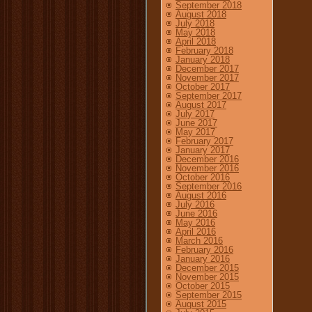
September 2018
August 2018
July 2018
May 2018
April 2018
February 2018
January 2018
December 2017
November 2017
October 2017
September 2017
August 2017
July 2017
June 2017
May 2017
February 2017
January 2017
December 2016
November 2016
October 2016
September 2016
August 2016
July 2016
June 2016
May 2016
April 2016
March 2016
February 2016
January 2016
December 2015
November 2015
October 2015
September 2015
August 2015