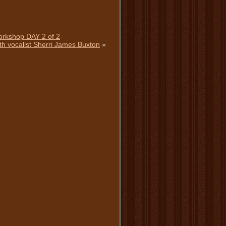
Workshop DAY 2 of 2
th vocalist Sherri James Buxton
»