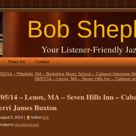
Bob Shep
Your Listener-Friendly Jaz
Press Kit
Contact
/02/14 – Pittsfield, MA – Berkshire Music School – Cabaret Intensive 
08/07/14 – Lenox, MA – Seven Hills Inn – Cabaret wi
/05/14 – Lenox, MA – Seven Hills Inn – Caba
erri James Buxton
ugust 5, 2014 |
Author
bob
osted in
Uncategorized