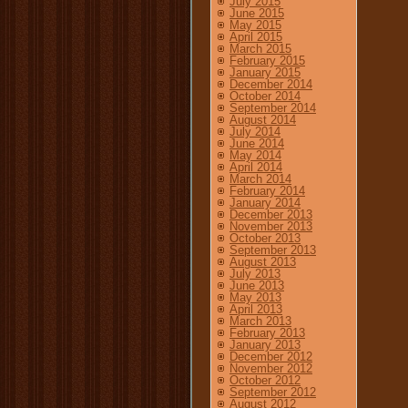
July 2015
June 2015
May 2015
April 2015
March 2015
February 2015
January 2015
December 2014
October 2014
September 2014
August 2014
July 2014
June 2014
May 2014
April 2014
March 2014
February 2014
January 2014
December 2013
November 2013
October 2013
September 2013
August 2013
July 2013
June 2013
May 2013
April 2013
March 2013
February 2013
January 2013
December 2012
November 2012
October 2012
September 2012
August 2012