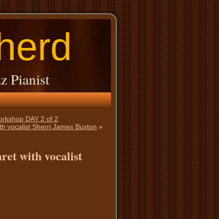
herd
z Pianist
Workshop DAY 2 of 2
th vocalist Sherri James Buxton
»
ret with vocalist