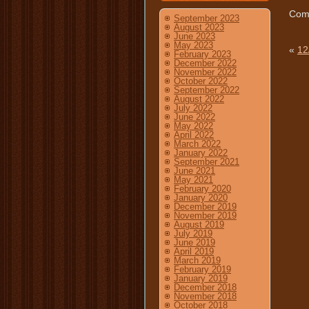
Comm
September 2023
August 2023
June 2023
May 2023
«
12
February 2023
December 2022
November 2022
October 2022
September 2022
August 2022
July 2022
June 2022
May 2022
April 2022
March 2022
January 2022
September 2021
June 2021
May 2021
February 2020
January 2020
December 2019
November 2019
August 2019
July 2019
June 2019
April 2019
March 2019
February 2019
January 2019
December 2018
November 2018
October 2018