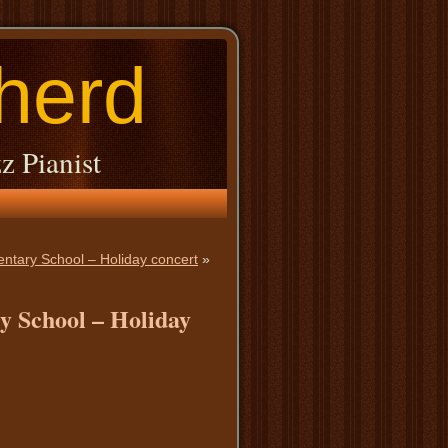
herd
z Pianist
entary School – Holiday concert
»
y School – Holiday