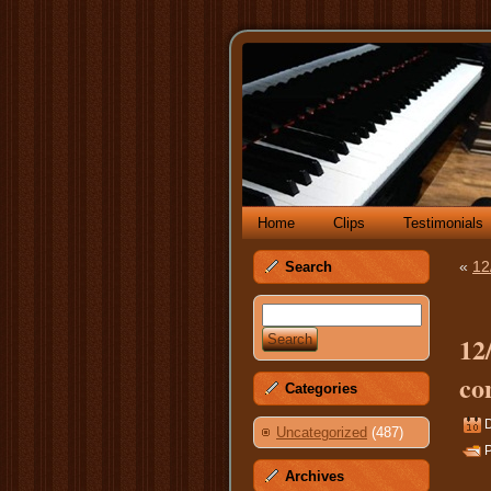
Home
Clips
Testimonials
«
12
Search
12
co
Categories
Uncategorized
(487)
P
Archives