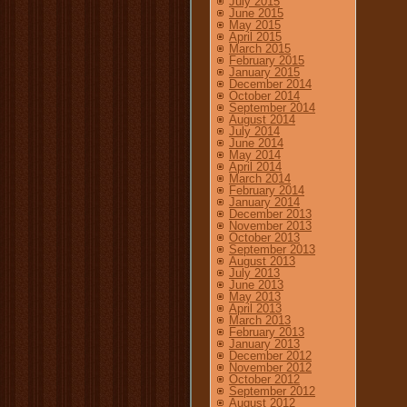
July 2015
June 2015
May 2015
April 2015
March 2015
February 2015
January 2015
December 2014
October 2014
September 2014
August 2014
July 2014
June 2014
May 2014
April 2014
March 2014
February 2014
January 2014
December 2013
November 2013
October 2013
September 2013
August 2013
July 2013
June 2013
May 2013
April 2013
March 2013
February 2013
January 2013
December 2012
November 2012
October 2012
September 2012
August 2012