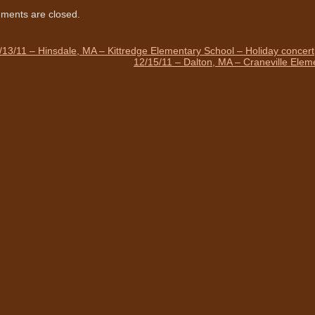
ents are closed.
/13/11 – Hinsdale, MA – Kittredge Elementary School – Holiday concert
12/15/11 – Dalton, MA – Craneville Elem