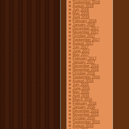
September 2018
August 2018
July 2018
May 2018
April 2018
February 2018
January 2018
December 2017
November 2017
October 2017
September 2017
August 2017
July 2017
June 2017
May 2017
February 2017
January 2017
December 2016
November 2016
October 2016
September 2016
August 2016
July 2016
June 2016
May 2016
April 2016
March 2016
February 2016
January 2016
December 2015
November 2015
October 2015
September 2015
August 2015