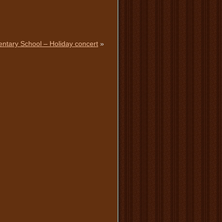
entary School – Holiday concert
»