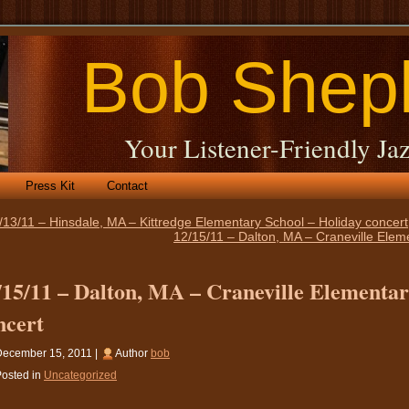
Bob Shep
Your Listener-Friendly Jaz
Press Kit
Contact
/13/11 – Hinsdale, MA – Kittredge Elementary School – Holiday concert
12/15/11 – Dalton, MA – Craneville Elem
/15/11 – Dalton, MA – Craneville Elementar
ncert
December 15, 2011 |
Author
bob
osted in
Uncategorized