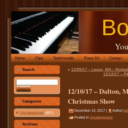
Bo
You
Home
Clips
Testimonials
Press Kit
Contact
«
12/09/17 – Lenox, MA – Kimbal
Search
12/12/17 – Pi
12/10/17 – Dalton, 
Christmas Show
Categories
December 10, 2017 |
Author
bo
Uncategorized
(487)
Posted in
Uncategorized
Archives