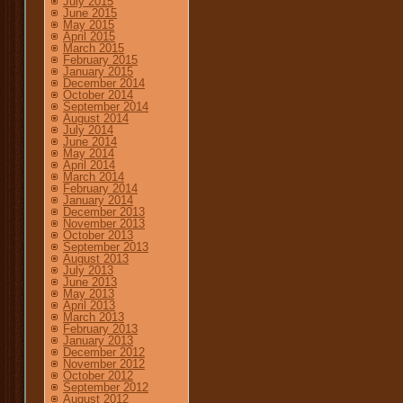
July 2015
June 2015
May 2015
April 2015
March 2015
February 2015
January 2015
December 2014
October 2014
September 2014
August 2014
July 2014
June 2014
May 2014
April 2014
March 2014
February 2014
January 2014
December 2013
November 2013
October 2013
September 2013
August 2013
July 2013
June 2013
May 2013
April 2013
March 2013
February 2013
January 2013
December 2012
November 2012
October 2012
September 2012
August 2012