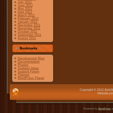
July 2012
June 2012
May 2012
April 2012
March 2012
February 2012
January 2012
December 2011
November 2011
October 2011
September 2011
August 2011
Bookmarks
Development Blog
Documentation
Plugins
Suggest Ideas
Support Forum
Themes
WordPress Planet
Copyright © 2022 BobSh
Website p
Powered by
WordPress
a