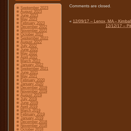
Comments are closed.
September 2023
August 2023
June 2023
May 2023
«
12/09/17 – Lenox, MA – Kimbal
February 2023
12/12/17 – Pi
December 2022
November 2022
October 2022
September 2022
August 2022
July 2022
June 2022
May 2022
April 2022
March 2022
January 2022
September 2021
June 2021
May 2021
February 2020
January 2020
December 2019
November 2019
August 2019
July 2019
June 2019
April 2019
March 2019
February 2019
January 2019
December 2018
November 2018
October 2018