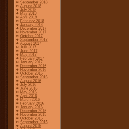
September 2018
August 2018
July 2018
May 2018
April 2018
February 2018
January 2018
December 2017
November 2017
October 2017
September 2017
August 2017
July 2017
June 2017
May 2017
February 2017
January 2017
December 2016
November 2016
October 2016
September 2016
August 2016
July 2016
June 2016
May 2016
April 2016
March 2016
February 2016
January 2016
December 2015
November 2015
October 2015
September 2015
August 2015