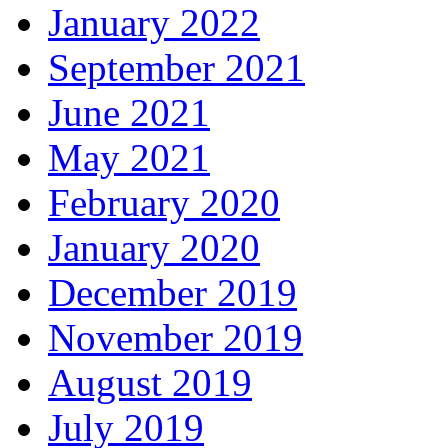
January 2022
September 2021
June 2021
May 2021
February 2020
January 2020
December 2019
November 2019
August 2019
July 2019