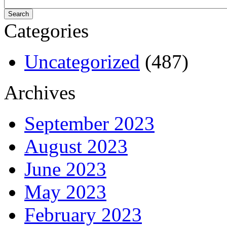
Categories
Uncategorized
(487)
Archives
September 2023
August 2023
June 2023
May 2023
February 2023