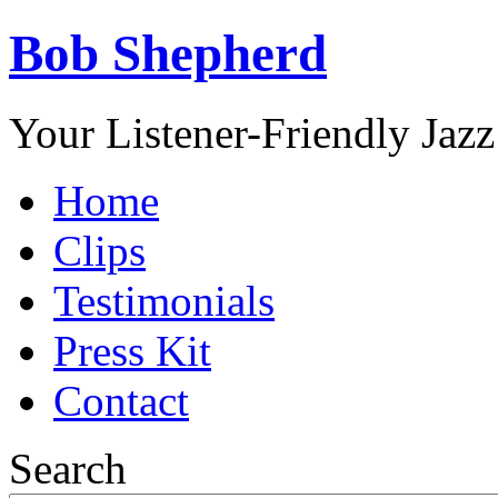
Bob Shepherd
Your Listener-Friendly Jazz
Home
Clips
Testimonials
Press Kit
Contact
Search