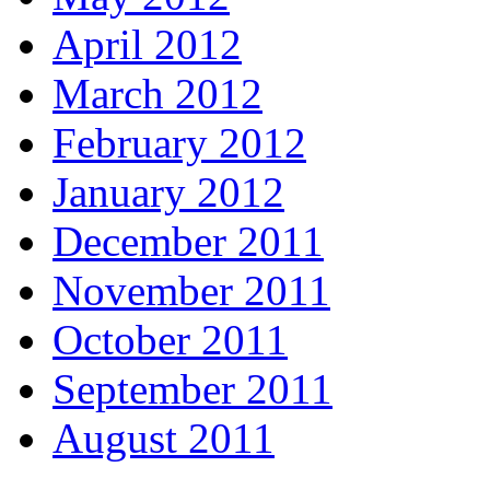
April 2012
March 2012
February 2012
January 2012
December 2011
November 2011
October 2011
September 2011
August 2011