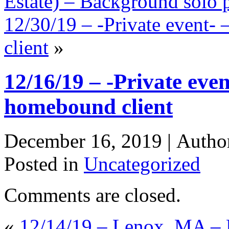
Estate) – Background solo p
12/30/19 – -Private event-
client
»
12/16/19 – -Private even
homebound client
December 16, 2019 |
Autho
Posted in
Uncategorized
Comments are closed.
«
12/14/19 – Lenox, MA – 