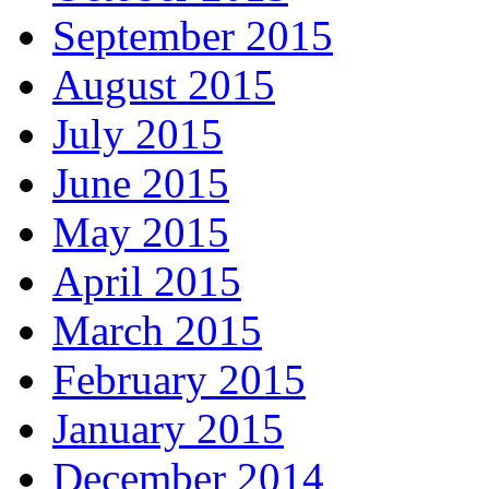
September 2015
August 2015
July 2015
June 2015
May 2015
April 2015
March 2015
February 2015
January 2015
December 2014