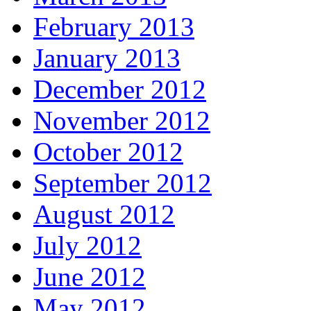
February 2013
January 2013
December 2012
November 2012
October 2012
September 2012
August 2012
July 2012
June 2012
May 2012