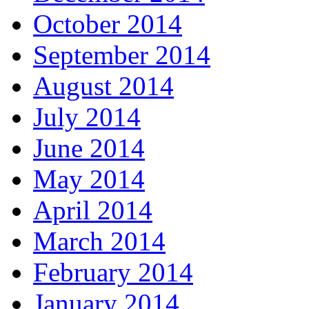
October 2014
September 2014
August 2014
July 2014
June 2014
May 2014
April 2014
March 2014
February 2014
January 2014