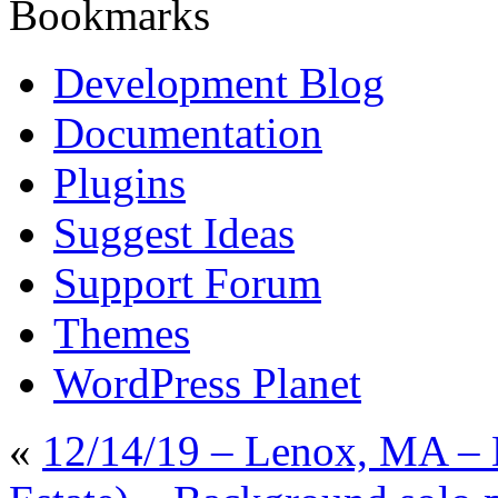
Bookmarks
Development Blog
Documentation
Plugins
Suggest Ideas
Support Forum
Themes
WordPress Planet
«
12/14/19 – Lenox, MA – 