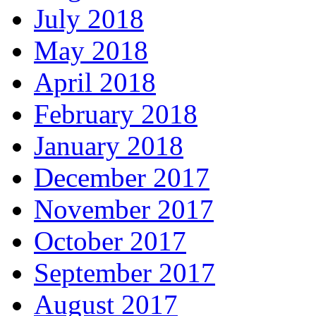
July 2018
May 2018
April 2018
February 2018
January 2018
December 2017
November 2017
October 2017
September 2017
August 2017