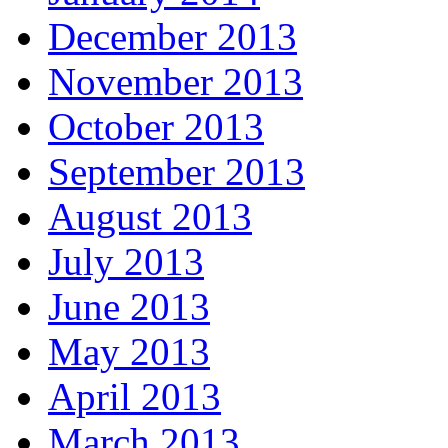
December 2013
November 2013
October 2013
September 2013
August 2013
July 2013
June 2013
May 2013
April 2013
March 2013