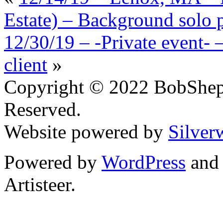
Estate) – Background solo p
12/30/19 – -Private event-
client
»
Copyright © 2022 BobShep
Reserved.
Website powered by
Silver
Powered by
WordPress
an
Artisteer.