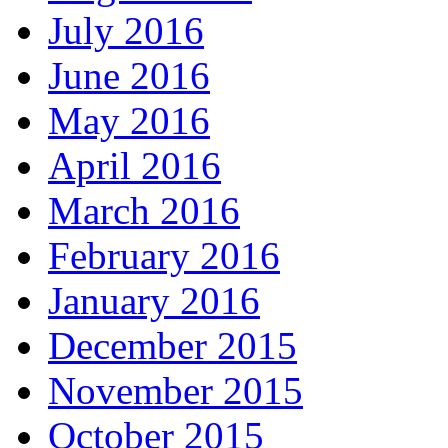
July 2016
June 2016
May 2016
April 2016
March 2016
February 2016
January 2016
December 2015
November 2015
October 2015