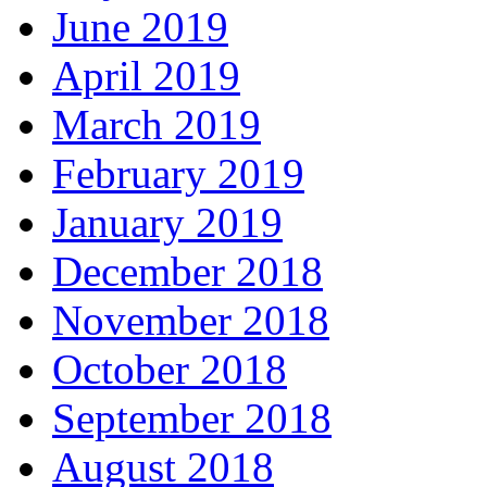
June 2019
April 2019
March 2019
February 2019
January 2019
December 2018
November 2018
October 2018
September 2018
August 2018