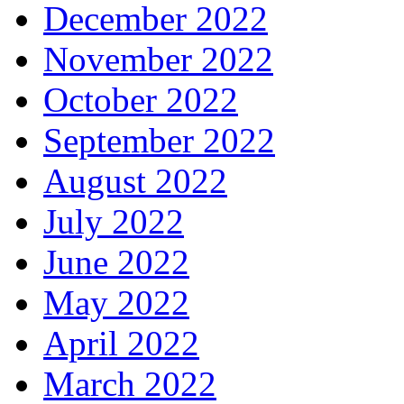
December 2022
November 2022
October 2022
September 2022
August 2022
July 2022
June 2022
May 2022
April 2022
March 2022