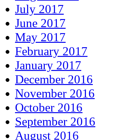
July 2017
June 2017
May 2017
February 2017
January 2017
December 2016
November 2016
October 2016
September 2016
August 2016