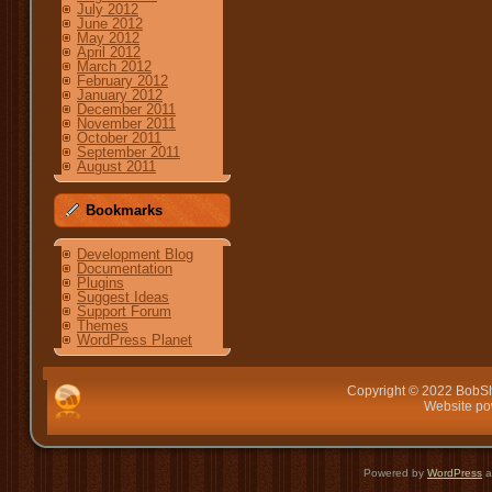
July 2012
June 2012
May 2012
April 2012
March 2012
February 2012
January 2012
December 2011
November 2011
October 2011
September 2011
August 2011
Bookmarks
Development Blog
Documentation
Plugins
Suggest Ideas
Support Forum
Themes
WordPress Planet
Copyright © 2022 BobSh
Website p
Powered by
WordPress
a