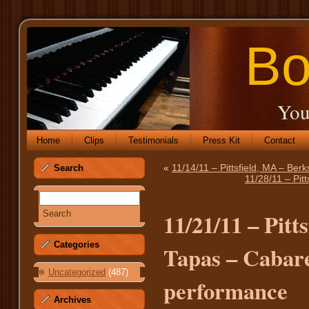
Bo
You
Home
Clips
Testimonials
Press Kit
Contact
«
11/14/11 – Pittsfield, MA – Ber
Search
11/28/11 – Pit
11/21/11 – Pitt
Categories
Tapas – Cabaret
Uncategorized
(487)
performance
Archives