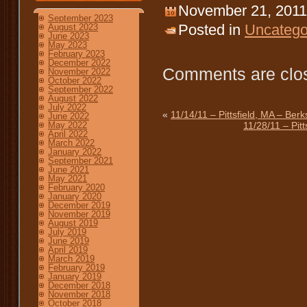
November 21, 2011
September 2023
Posted in
Uncatego
August 2023
June 2023
May 2023
February 2023
December 2022
Comments are clo
November 2022
October 2022
September 2022
August 2022
July 2022
«
11/14/11 – Pittsfield, MA – Ber
June 2022
11/28/11 – Pit
May 2022
April 2022
March 2022
January 2022
September 2021
June 2021
May 2021
February 2020
January 2020
December 2019
November 2019
August 2019
July 2019
June 2019
April 2019
March 2019
February 2019
January 2019
December 2018
November 2018
October 2018