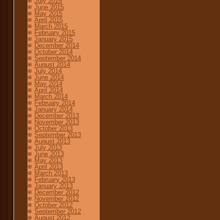
July 2015
June 2015
May 2015
April 2015
March 2015
February 2015
January 2015
December 2014
October 2014
September 2014
August 2014
July 2014
June 2014
May 2014
April 2014
March 2014
February 2014
January 2014
December 2013
November 2013
October 2013
September 2013
August 2013
July 2013
June 2013
May 2013
April 2013
March 2013
February 2013
January 2013
December 2012
November 2012
October 2012
September 2012
August 2012