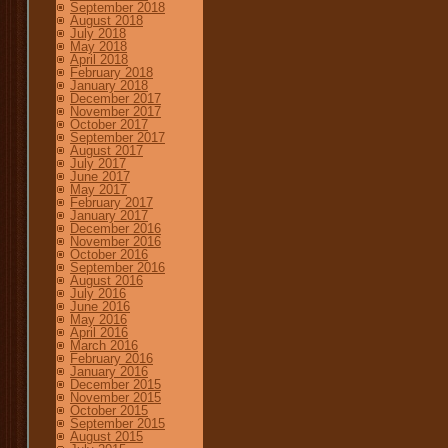
September 2018
August 2018
July 2018
May 2018
April 2018
February 2018
January 2018
December 2017
November 2017
October 2017
September 2017
August 2017
July 2017
June 2017
May 2017
February 2017
January 2017
December 2016
November 2016
October 2016
September 2016
August 2016
July 2016
June 2016
May 2016
April 2016
March 2016
February 2016
January 2016
December 2015
November 2015
October 2015
September 2015
August 2015