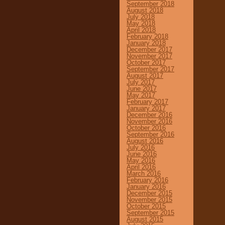
September 2018
August 2018
July 2018
May 2018
April 2018
February 2018
January 2018
December 2017
November 2017
October 2017
September 2017
August 2017
July 2017
June 2017
May 2017
February 2017
January 2017
December 2016
November 2016
October 2016
September 2016
August 2016
July 2016
June 2016
May 2016
April 2016
March 2016
February 2016
January 2016
December 2015
November 2015
October 2015
September 2015
August 2015