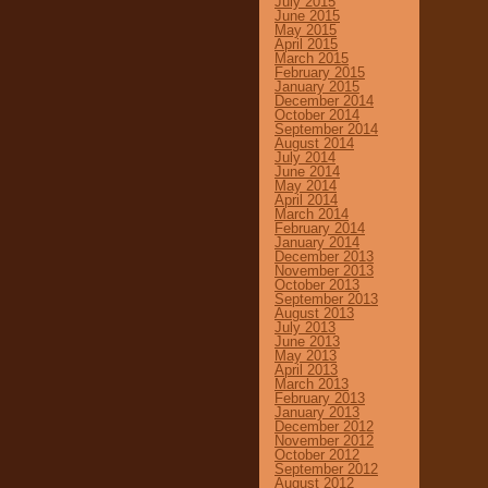
July 2015
June 2015
May 2015
April 2015
March 2015
February 2015
January 2015
December 2014
October 2014
September 2014
August 2014
July 2014
June 2014
May 2014
April 2014
March 2014
February 2014
January 2014
December 2013
November 2013
October 2013
September 2013
August 2013
July 2013
June 2013
May 2013
April 2013
March 2013
February 2013
January 2013
December 2012
November 2012
October 2012
September 2012
August 2012