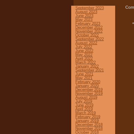
Comm
September 2023
August 2023
June 2023
May 2023
February 2023
December 2022
November 2022
October 2022
September 2022
August 2022
July 2022
June 2022
May 2022
April 2022
March 2022
January 2022
September 2021
June 2021
May 2021
February 2020
January 2020
December 2019
November 2019
August 2019
July 2019
June 2019
April 2019
March 2019
February 2019
January 2019
December 2018
November 2018
October 2018