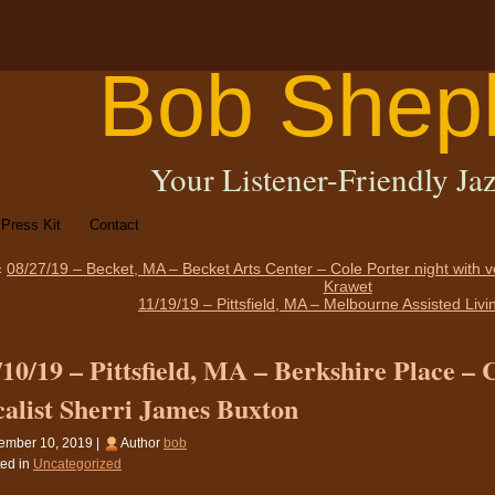
Bob Shep
Your Listener-Friendly Jaz
Press Kit
Contact
«
08/27/19 – Becket, MA – Becket Arts Center – Cole Porter night with 
Krawet
11/19/19 – Pittsfield, MA – Melbourne Assisted Liv
/10/19 – Pittsfield, MA – Berkshire Place – 
calist Sherri James Buxton
ember 10, 2019 |
Author
bob
ed in
Uncategorized