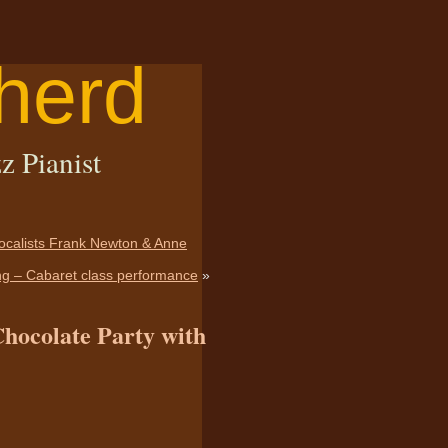
herd
z Pianist
vocalists Frank Newton & Anne
ing – Cabaret class performance
»
Chocolate Party with