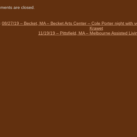
ents are closed.
«
08/27/19 – Becket, MA – Becket Arts Center – Cole Porter night with 
Krawet
11/19/19 – Pittsfield, MA – Melbourne Assisted Liv