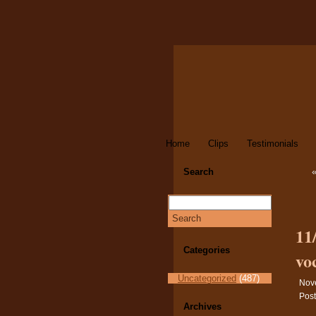
Home
Clips
Testimonials
Search
11
Categories
vo
Uncategorized
(487)
Nov
Post
Archives