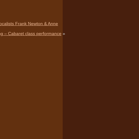
vocalists Frank Newton & Anne
ing – Cabaret class performance
»