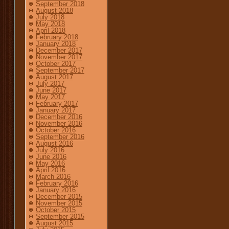
September 2018
August 2018
July 2018
May 2018
April 2018
February 2018
January 2018
December 2017
November 2017
October 2017
September 2017
August 2017
July 2017
June 2017
May 2017
February 2017
January 2017
December 2016
November 2016
October 2016
September 2016
August 2016
July 2016
June 2016
May 2016
April 2016
March 2016
February 2016
January 2016
December 2015
November 2015
October 2015
September 2015
August 2015