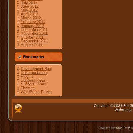
July 2012
June 2012
May 2012
April 2012
March 2012
February 2012
January 2012
December 2011
November 2011
October 2011
September 2011
August 2011
Bookmarks
Development Blog
Documentation
Plugins
Suggest Ideas
Support Forum
Themes
WordPress Planet
Copyright © 2022 BobSh
Website p
Powered by
WordPress
a