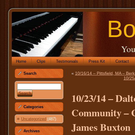
Bo
You
Home
Clips
Testimonials
Press Kit
Contact
«
10/16/14 – Pittsfield, MA – Be
Search
10/25
10/23/14 – Dal
Categories
Community – Ca
Uncategorized
(487)
James Buxton
Archives