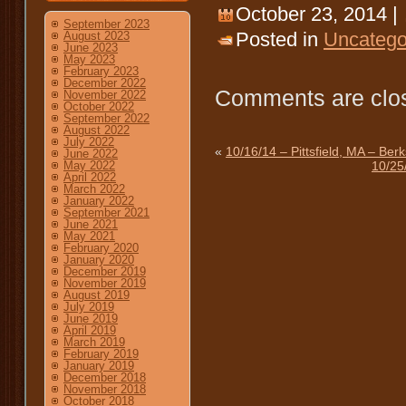
October 23, 2014 |
September 2023
Posted in
Uncatego
August 2023
June 2023
May 2023
February 2023
December 2022
Comments are clo
November 2022
October 2022
September 2022
August 2022
July 2022
«
10/16/14 – Pittsfield, MA – Be
June 2022
10/25
May 2022
April 2022
March 2022
January 2022
September 2021
June 2021
May 2021
February 2020
January 2020
December 2019
November 2019
August 2019
July 2019
June 2019
April 2019
March 2019
February 2019
January 2019
December 2018
November 2018
October 2018