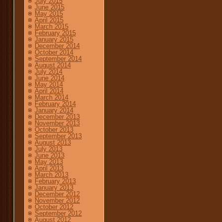
July 2015
June 2015
May 2015
April 2015
March 2015
February 2015
January 2015
December 2014
October 2014
September 2014
August 2014
July 2014
June 2014
May 2014
April 2014
March 2014
February 2014
January 2014
December 2013
November 2013
October 2013
September 2013
August 2013
July 2013
June 2013
May 2013
April 2013
March 2013
February 2013
January 2013
December 2012
November 2012
October 2012
September 2012
August 2012