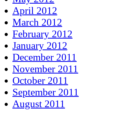
April 2012
March 2012
February 2012
January 2012
December 2011
November 2011
October 2011
September 2011
August 2011