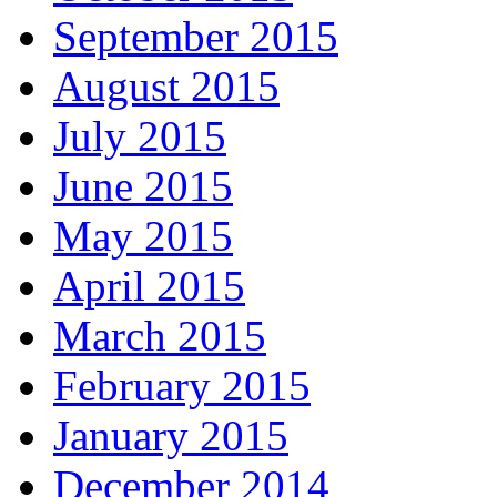
September 2015
August 2015
July 2015
June 2015
May 2015
April 2015
March 2015
February 2015
January 2015
December 2014