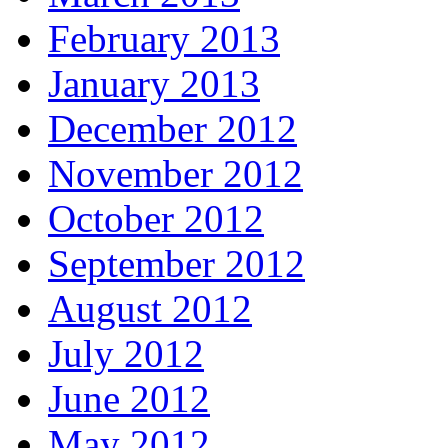
February 2013
January 2013
December 2012
November 2012
October 2012
September 2012
August 2012
July 2012
June 2012
May 2012