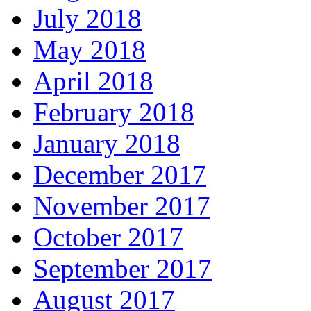
July 2018
May 2018
April 2018
February 2018
January 2018
December 2017
November 2017
October 2017
September 2017
August 2017