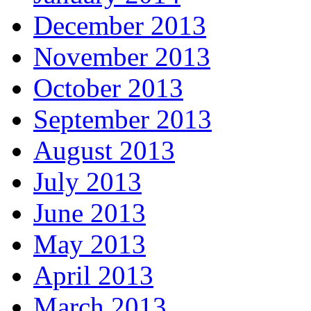
December 2013
November 2013
October 2013
September 2013
August 2013
July 2013
June 2013
May 2013
April 2013
March 2013