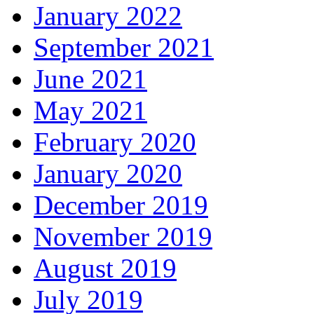
January 2022
September 2021
June 2021
May 2021
February 2020
January 2020
December 2019
November 2019
August 2019
July 2019