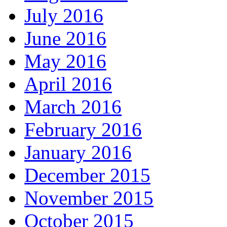
July 2016
June 2016
May 2016
April 2016
March 2016
February 2016
January 2016
December 2015
November 2015
October 2015