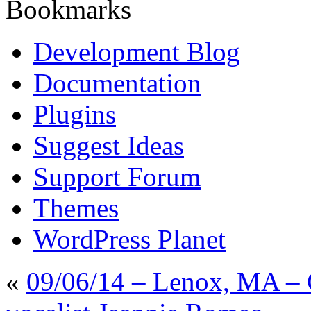
Bookmarks
Development Blog
Documentation
Plugins
Suggest Ideas
Support Forum
Themes
WordPress Planet
«
09/06/14 – Lenox, MA – 