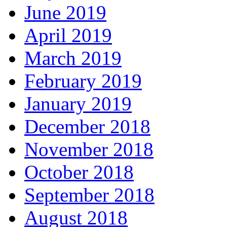
June 2019
April 2019
March 2019
February 2019
January 2019
December 2018
November 2018
October 2018
September 2018
August 2018