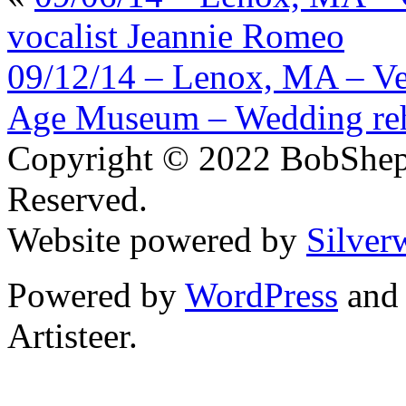
vocalist Jeannie Romeo
09/12/14 – Lenox, MA – Ve
Age Museum – Wedding reh
Copyright © 2022 BobShep
Reserved.
Website powered by
Silver
Powered by
WordPress
an
Artisteer.