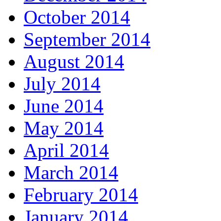
October 2014
September 2014
August 2014
July 2014
June 2014
May 2014
April 2014
March 2014
February 2014
January 2014