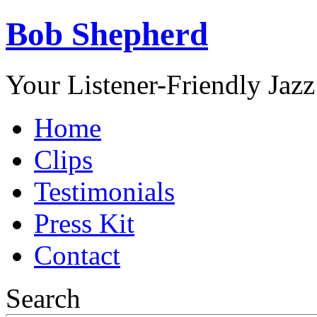
Bob Shepherd
Your Listener-Friendly Jazz
Home
Clips
Testimonials
Press Kit
Contact
Search