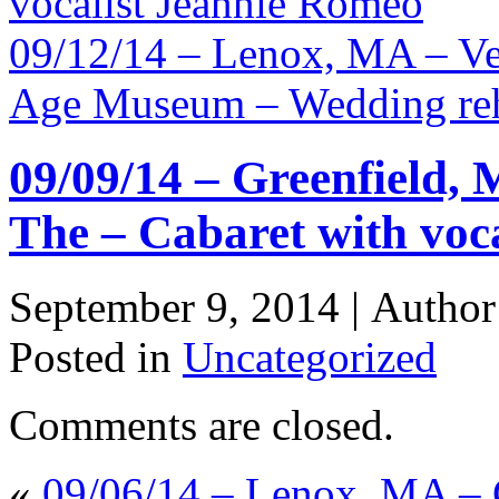
vocalist Jeannie Romeo
09/12/14 – Lenox, MA – Ve
Age Museum – Wedding reh
09/09/14 – Greenfield, 
The – Cabaret with voc
September 9, 2014 |
Autho
Posted in
Uncategorized
Comments are closed.
«
09/06/14 – Lenox, MA – 