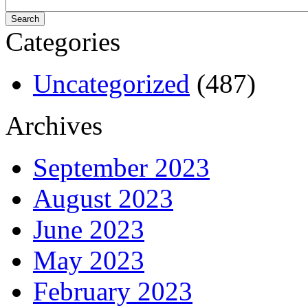
Categories
Uncategorized
(487)
Archives
September 2023
August 2023
June 2023
May 2023
February 2023