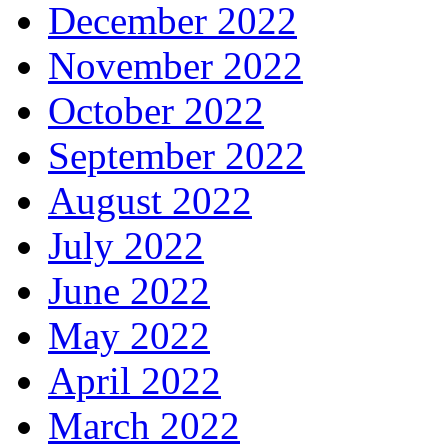
December 2022
November 2022
October 2022
September 2022
August 2022
July 2022
June 2022
May 2022
April 2022
March 2022