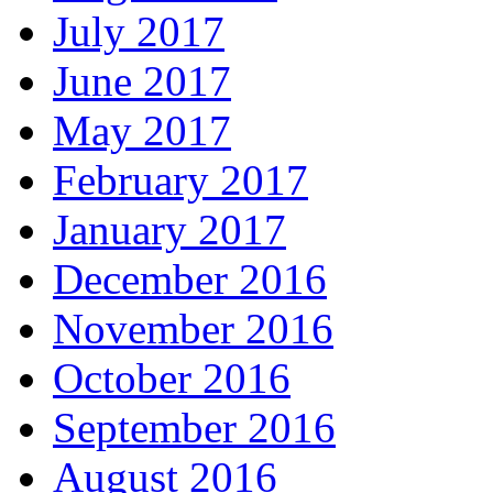
July 2017
June 2017
May 2017
February 2017
January 2017
December 2016
November 2016
October 2016
September 2016
August 2016