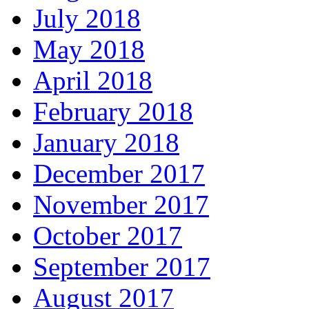
July 2018
May 2018
April 2018
February 2018
January 2018
December 2017
November 2017
October 2017
September 2017
August 2017