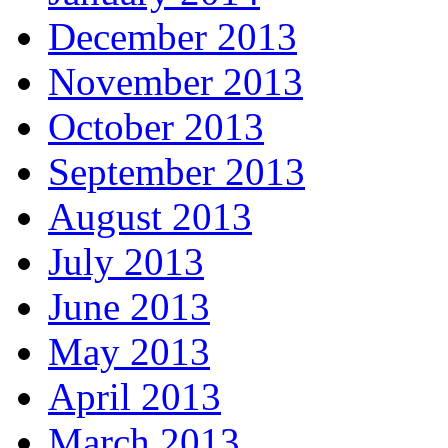
December 2013
November 2013
October 2013
September 2013
August 2013
July 2013
June 2013
May 2013
April 2013
March 2013