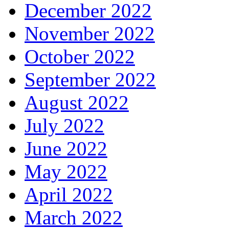
December 2022
November 2022
October 2022
September 2022
August 2022
July 2022
June 2022
May 2022
April 2022
March 2022