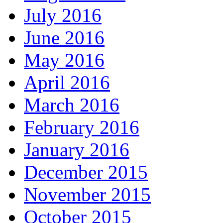
July 2016
June 2016
May 2016
April 2016
March 2016
February 2016
January 2016
December 2015
November 2015
October 2015