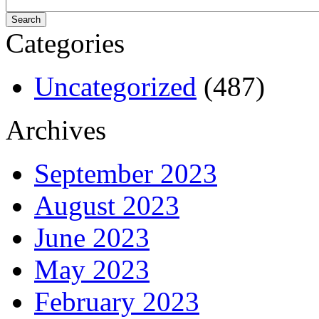
Categories
Uncategorized
(487)
Archives
September 2023
August 2023
June 2023
May 2023
February 2023