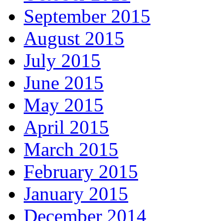
September 2015
August 2015
July 2015
June 2015
May 2015
April 2015
March 2015
February 2015
January 2015
December 2014