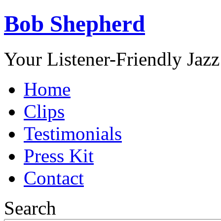
Bob Shepherd
Your Listener-Friendly Jazz
Home
Clips
Testimonials
Press Kit
Contact
Search