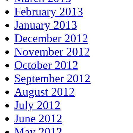
February 2013
January 2013
December 2012
November 2012
October 2012
September 2012
August 2012
July 2012
June 2012
May 2012