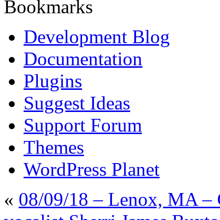
Bookmarks
Development Blog
Documentation
Plugins
Suggest Ideas
Support Forum
Themes
WordPress Planet
«
08/09/18 – Lenox, MA – 