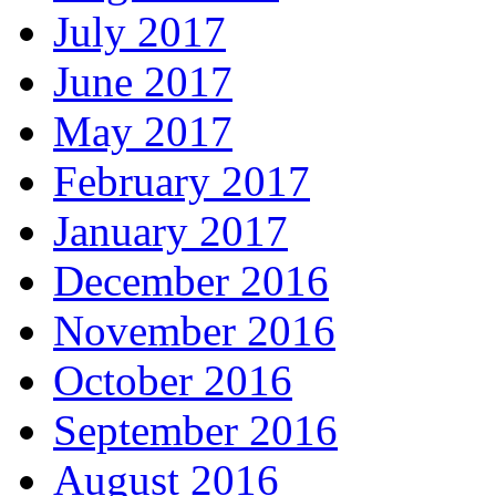
July 2017
June 2017
May 2017
February 2017
January 2017
December 2016
November 2016
October 2016
September 2016
August 2016