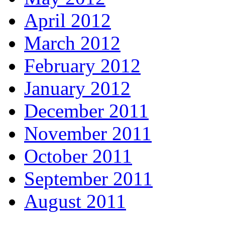
April 2012
March 2012
February 2012
January 2012
December 2011
November 2011
October 2011
September 2011
August 2011