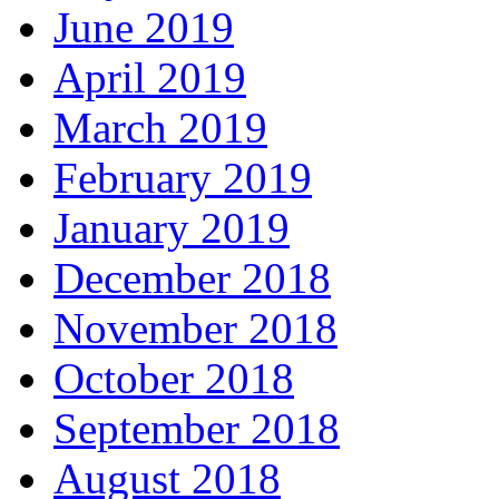
June 2019
April 2019
March 2019
February 2019
January 2019
December 2018
November 2018
October 2018
September 2018
August 2018