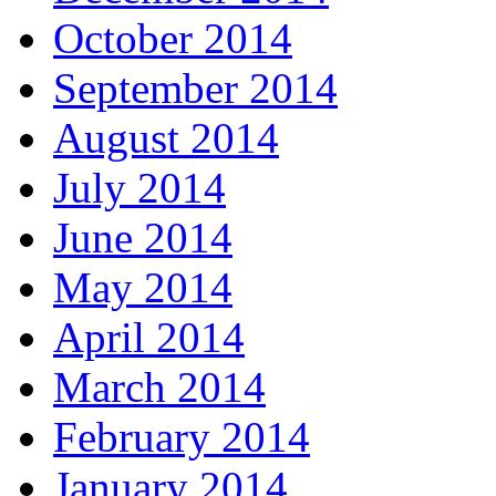
October 2014
September 2014
August 2014
July 2014
June 2014
May 2014
April 2014
March 2014
February 2014
January 2014