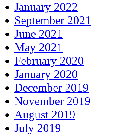
January 2022
September 2021
June 2021
May 2021
February 2020
January 2020
December 2019
November 2019
August 2019
July 2019