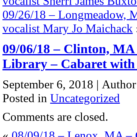
vocalist Sherri James Buxt
09/26/18 – Longmeadow, MA
vocalist Mary Jo Maichack
09/06/18 – Clinton, MA
Library – Cabaret with
September 6, 2018 |
Autho
Posted in
Uncategorized
Comments are closed.
«
08/09/18 – Lenox, MA – 