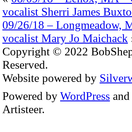
vocalist Sherri James Buxt
09/26/18 – Longmeadow, MA
vocalist Mary Jo Maichack
Copyright © 2022 BobShep
Reserved.
Website powered by
Silver
Powered by
WordPress
an
Artisteer.