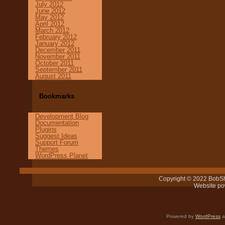
July 2012
June 2012
May 2012
April 2012
March 2012
February 2012
January 2012
December 2011
November 2011
October 2011
September 2011
August 2011
Bookmarks
Development Blog
Documentation
Plugins
Suggest Ideas
Support Forum
Themes
WordPress Planet
Copyright © 2022 BobSh
Website p
Powered by
WordPress
a