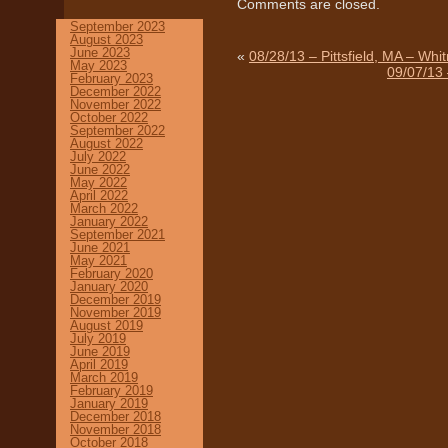
Comments are closed.
September 2023
August 2023
June 2023
«
08/28/13 – Pittsfield, MA – Whi
May 2023
09/07/13 
February 2023
December 2022
November 2022
October 2022
September 2022
August 2022
July 2022
June 2022
May 2022
April 2022
March 2022
January 2022
September 2021
June 2021
May 2021
February 2020
January 2020
December 2019
November 2019
August 2019
July 2019
June 2019
April 2019
March 2019
February 2019
January 2019
December 2018
November 2018
October 2018