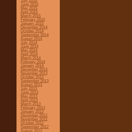
July 2015
June 2015
May 2015
April 2015
March 2015
February 2015
January 2015
December 2014
October 2014
September 2014
August 2014
July 2014
June 2014
May 2014
April 2014
March 2014
February 2014
January 2014
December 2013
November 2013
October 2013
September 2013
August 2013
July 2013
June 2013
May 2013
April 2013
March 2013
February 2013
January 2013
December 2012
November 2012
October 2012
September 2012
August 2012