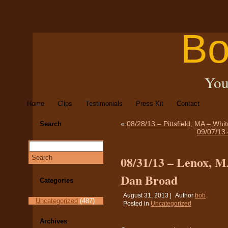
Bo
You
Home
Clips
Testimonials
Press Kit
Contact
«
08/28/13 – Pittsfield, MA – Whi
Search
09/07/13 
08/31/13 – Lenox, M
Dan Broad
Categories
August 31, 2013 |
Author
bob
Uncategorized
(487)
Posted in
Uncategorized
Archives