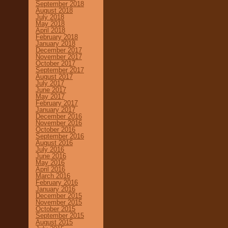
September 2018
August 2018
July 2018
May 2018
April 2018
February 2018
January 2018
December 2017
November 2017
October 2017
September 2017
August 2017
July 2017
June 2017
May 2017
February 2017
January 2017
December 2016
November 2016
October 2016
September 2016
August 2016
July 2016
June 2016
May 2016
April 2016
March 2016
February 2016
January 2016
December 2015
November 2015
October 2015
September 2015
August 2015