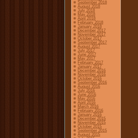
September 2018
August 2018
July 2018
May 2018
April 2018
February 2018
January 2018
December 2017
November 2017
October 2017
September 2017
August 2017
July 2017
June 2017
May 2017
February 2017
January 2017
December 2016
November 2016
October 2016
September 2016
August 2016
July 2016
June 2016
May 2016
April 2016
March 2016
February 2016
January 2016
December 2015
November 2015
October 2015
September 2015
August 2015