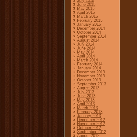
July 2015
June 2015
May 2015
April 2015
March 2015
February 2015
January 2015
December 2014
October 2014
September 2014
August 2014
July 2014
June 2014
May 2014
April 2014
March 2014
February 2014
January 2014
December 2013
November 2013
October 2013
September 2013
August 2013
July 2013
June 2013
May 2013
April 2013
March 2013
February 2013
January 2013
December 2012
November 2012
October 2012
September 2012
August 2012