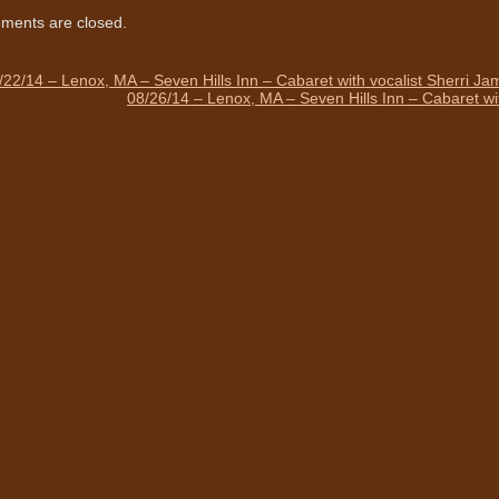
ents are closed.
/22/14 – Lenox, MA – Seven Hills Inn – Cabaret with vocalist Sherri J
08/26/14 – Lenox, MA – Seven Hills Inn – Cabaret wi