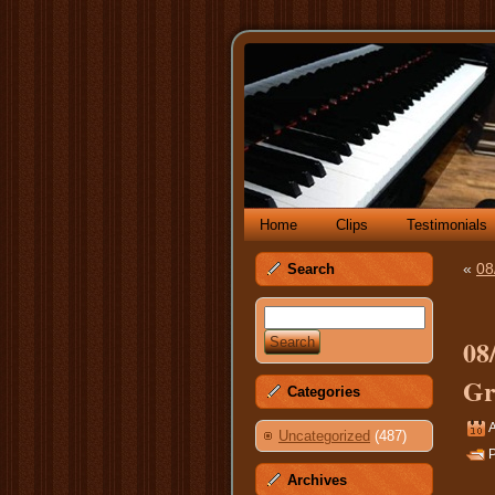
Home
Clips
Testimonials
«
08
Search
08
Gr
Categories
A
Uncategorized
(487)
P
Archives