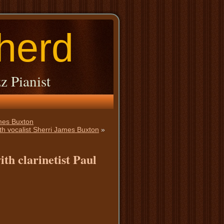
herd
z Pianist
ames Buxton
th vocalist Sherri James Buxton
»
th clarinetist Paul