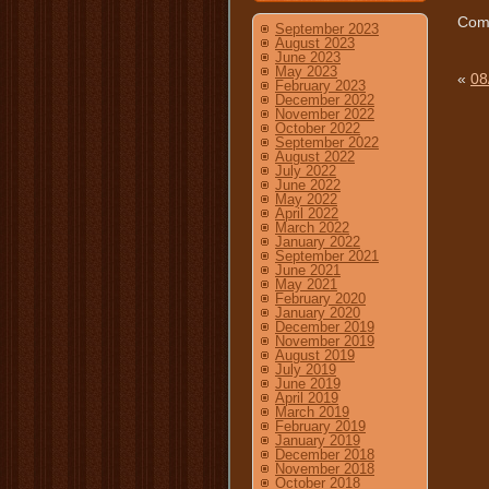
Comm
September 2023
August 2023
June 2023
May 2023
«
08
February 2023
December 2022
November 2022
October 2022
September 2022
August 2022
July 2022
June 2022
May 2022
April 2022
March 2022
January 2022
September 2021
June 2021
May 2021
February 2020
January 2020
December 2019
November 2019
August 2019
July 2019
June 2019
April 2019
March 2019
February 2019
January 2019
December 2018
November 2018
October 2018