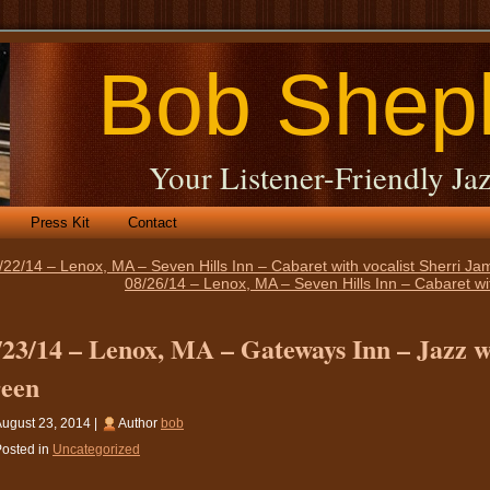
Bob Shep
Your Listener-Friendly Jaz
Press Kit
Contact
/22/14 – Lenox, MA – Seven Hills Inn – Cabaret with vocalist Sherri J
08/26/14 – Lenox, MA – Seven Hills Inn – Cabaret wi
/23/14 – Lenox, MA – Gateways Inn – Jazz wi
een
ugust 23, 2014 |
Author
bob
osted in
Uncategorized