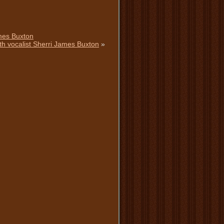
ames Buxton
th vocalist Sherri James Buxton
»