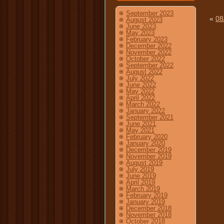
September 2023
«
08
August 2023
June 2023
May 2023
February 2023
December 2022
November 2022
October 2022
September 2022
August 2022
July 2022
June 2022
May 2022
April 2022
March 2022
January 2022
September 2021
June 2021
May 2021
February 2020
January 2020
December 2019
November 2019
August 2019
July 2019
June 2019
April 2019
March 2019
February 2019
January 2019
December 2018
November 2018
October 2018