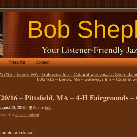
Bob Shep
Your Listener-Friendly Jaz
Press Kit
Contact
/17/16 – Lenox, MA – Gateways Inn – Cabaret with vocalist Sherri Ja
08/24/16 – Lenox, MA – Gateways Inn – Cabaret wit
/20/16 – Pittsfield, MA – 4-H Fairgrounds –
ugust 20, 2016 |
Author
bob
osted in
Uncategorized
ents are closed.