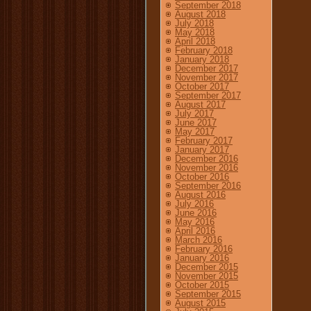
September 2018
August 2018
July 2018
May 2018
April 2018
February 2018
January 2018
December 2017
November 2017
October 2017
September 2017
August 2017
July 2017
June 2017
May 2017
February 2017
January 2017
December 2016
November 2016
October 2016
September 2016
August 2016
July 2016
June 2016
May 2016
April 2016
March 2016
February 2016
January 2016
December 2015
November 2015
October 2015
September 2015
August 2015