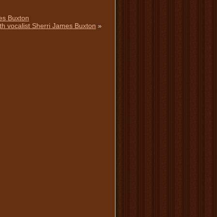
mes Buxton
h vocalist Sherri James Buxton
»