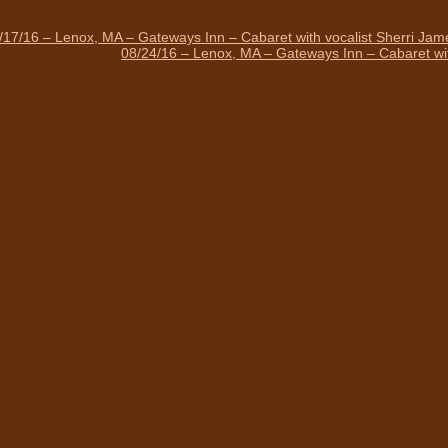
/17/16 – Lenox, MA – Gateways Inn – Cabaret with vocalist Sherri Ja
08/24/16 – Lenox, MA – Gateways Inn – Cabaret wit