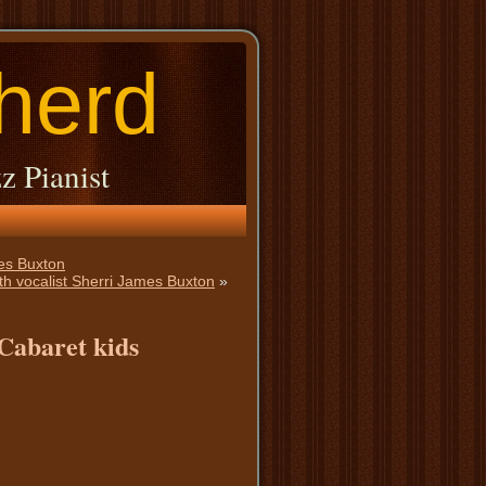
herd
z Pianist
mes Buxton
h vocalist Sherri James Buxton
»
 Cabaret kids