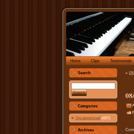
Home
Clips
Testimonials
«
08
Search
08
A
Categories
P
Uncategorized
(487)
Comm
Archives