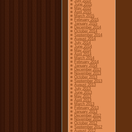
July 2015
June 2015
May 2015
April 2015
March 2015
February 2015
January 2015
December 2014
October 2014
September 2014
August 2014
July 2014
June 2014
May 2014
April 2014
March 2014
February 2014
January 2014
December 2013
November 2013
October 2013
September 2013
August 2013
July 2013
June 2013
May 2013
April 2013
March 2013
February 2013
January 2013
December 2012
November 2012
October 2012
September 2012
August 2012