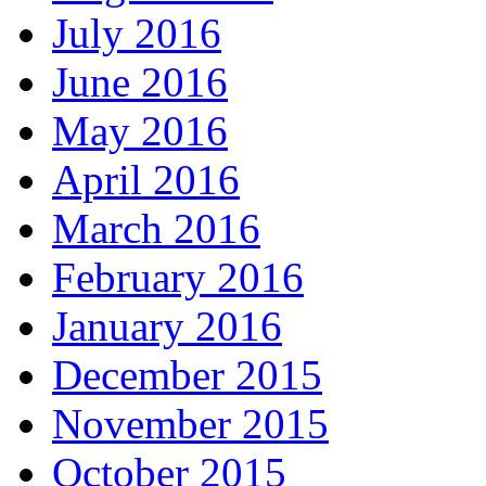
July 2016
June 2016
May 2016
April 2016
March 2016
February 2016
January 2016
December 2015
November 2015
October 2015