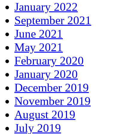
January 2022
September 2021
June 2021
May 2021
February 2020
January 2020
December 2019
November 2019
August 2019
July 2019