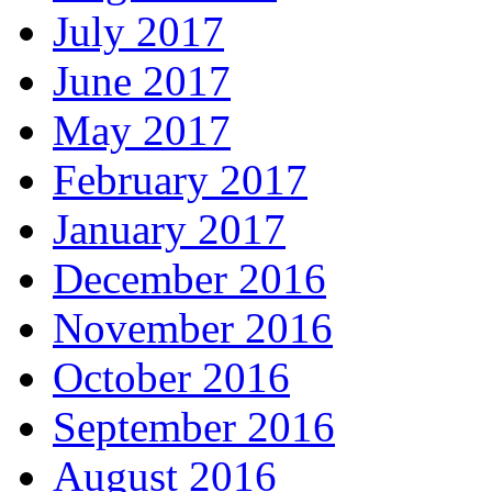
July 2017
June 2017
May 2017
February 2017
January 2017
December 2016
November 2016
October 2016
September 2016
August 2016