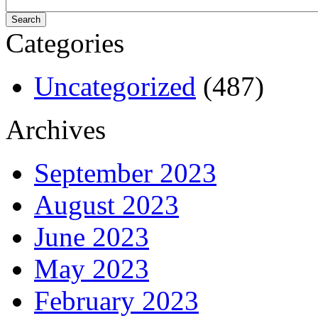
Categories
Uncategorized
(487)
Archives
September 2023
August 2023
June 2023
May 2023
February 2023