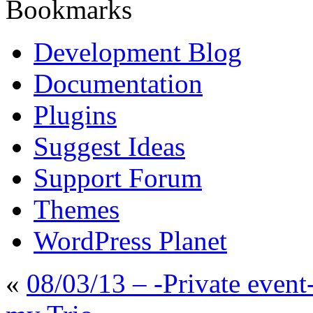
Bookmarks
Development Blog
Documentation
Plugins
Suggest Ideas
Support Forum
Themes
WordPress Planet
«
08/03/13 – -Private even