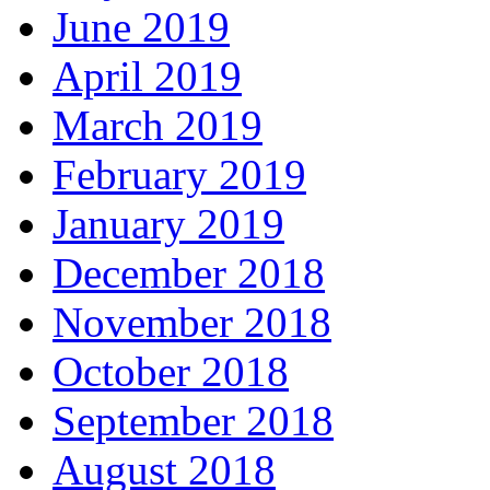
June 2019
April 2019
March 2019
February 2019
January 2019
December 2018
November 2018
October 2018
September 2018
August 2018