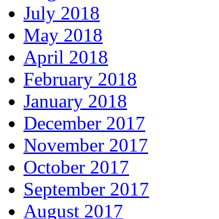
July 2018
May 2018
April 2018
February 2018
January 2018
December 2017
November 2017
October 2017
September 2017
August 2017