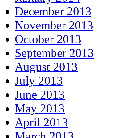
December 2013
November 2013
October 2013
September 2013
August 2013
July 2013
June 2013
May 2013
April 2013
March 2013