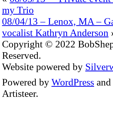
my Trio
08/04/13 – Lenox, MA – Ga
vocalist Kathryn Anderson
Copyright © 2022 BobShep
Reserved.
Website powered by
Silver
Powered by
WordPress
an
Artisteer.