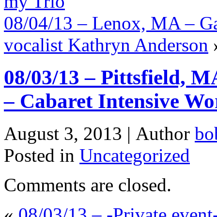
my Trio
08/04/13 – Lenox, MA – Ga
vocalist Kathryn Anderson
08/03/13 – Pittsfield, 
– Cabaret Intensive Wo
August 3, 2013 |
Author
bo
Posted in
Uncategorized
Comments are closed.
«
08/03/13 – -Private even