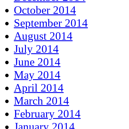
October 2014
September 2014
August 2014
July 2014
June 2014
May 2014
April 2014
March 2014
February 2014
January 2014