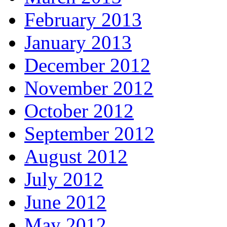
February 2013
January 2013
December 2012
November 2012
October 2012
September 2012
August 2012
July 2012
June 2012
May 2012