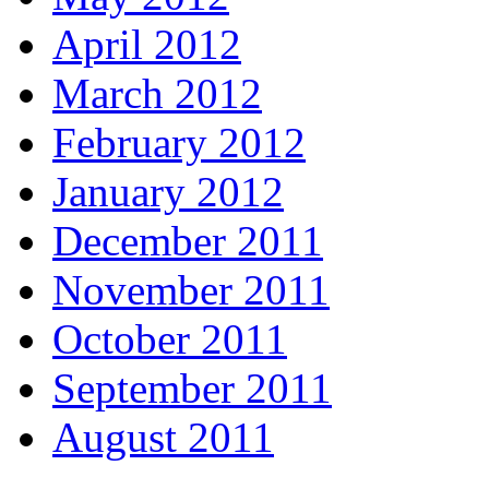
April 2012
March 2012
February 2012
January 2012
December 2011
November 2011
October 2011
September 2011
August 2011