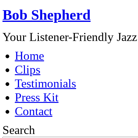
Bob Shepherd
Your Listener-Friendly Jazz
Home
Clips
Testimonials
Press Kit
Contact
Search