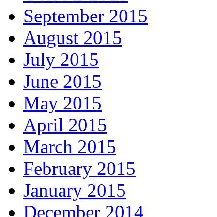
September 2015
August 2015
July 2015
June 2015
May 2015
April 2015
March 2015
February 2015
January 2015
December 2014