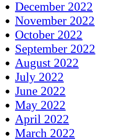
December 2022
November 2022
October 2022
September 2022
August 2022
July 2022
June 2022
May 2022
April 2022
March 2022