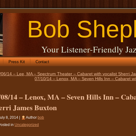
Bob Shep
Your Listener-Friendly Jaz
Press Kit
Contact
/06/14 – Lee, MA – Spectrum Theater – Cabaret with vocalist Sherri J
07/10/14 – Lenox, MA – Seven Hills Inn – Cabaret wi
/08/14 – Lenox, MA – Seven Hills Inn – Caba
erri James Buxton
uly 8, 2014 |
Author
bob
osted in
Uncategorized