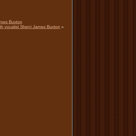
ames Buxton
th vocalist Sherri James Buxton
»