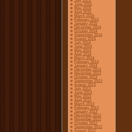
July 2015
June 2015
May 2015
April 2015
March 2015
February 2015
January 2015
December 2014
October 2014
September 2014
August 2014
July 2014
June 2014
May 2014
April 2014
March 2014
February 2014
January 2014
December 2013
November 2013
October 2013
September 2013
August 2013
July 2013
June 2013
May 2013
April 2013
March 2013
February 2013
January 2013
December 2012
November 2012
October 2012
September 2012
August 2012