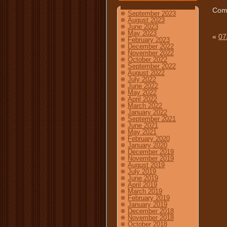
Comm
September 2023
August 2023
June 2023
May 2023
«
07
February 2023
December 2022
November 2022
October 2022
September 2022
August 2022
July 2022
June 2022
May 2022
April 2022
March 2022
January 2022
September 2021
June 2021
May 2021
February 2020
January 2020
December 2019
November 2019
August 2019
July 2019
June 2019
April 2019
March 2019
February 2019
January 2019
December 2018
November 2018
October 2018