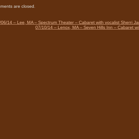
ents are closed.
/06/14 – Lee, MA – Spectrum Theater – Cabaret with vocalist Sherri J
07/10/14 – Lenox, MA – Seven Hills Inn – Cabaret wi