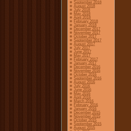
September 2018
August 2018
July 2018
May 2018
April 2018
February 2018
January 2018
December 2017
November 2017
October 2017
September 2017
August 2017
July 2017
June 2017
May 2017
February 2017
January 2017
December 2016
November 2016
October 2016
September 2016
August 2016
July 2016
June 2016
May 2016
April 2016
March 2016
February 2016
January 2016
December 2015
November 2015
October 2015
September 2015
August 2015