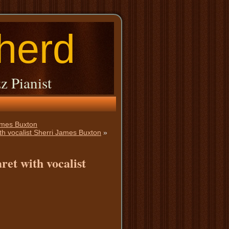
herd
z Pianist
ames Buxton
th vocalist Sherri James Buxton
»
ret with vocalist