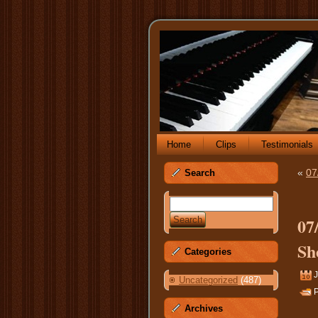
Home
Clips
Testimonials
«
07
Search
07
Sh
Categories
J
Uncategorized
(487)
P
Archives