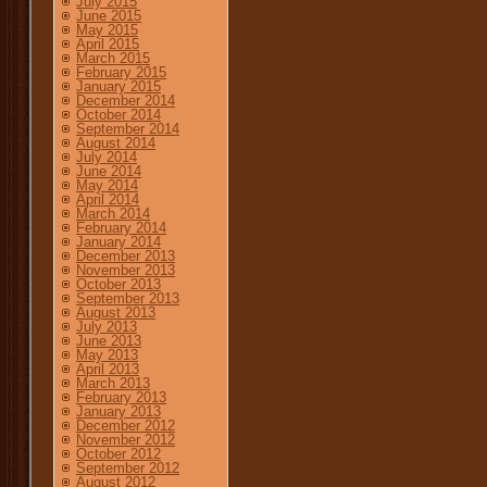
July 2015
June 2015
May 2015
April 2015
March 2015
February 2015
January 2015
December 2014
October 2014
September 2014
August 2014
July 2014
June 2014
May 2014
April 2014
March 2014
February 2014
January 2014
December 2013
November 2013
October 2013
September 2013
August 2013
July 2013
June 2013
May 2013
April 2013
March 2013
February 2013
January 2013
December 2012
November 2012
October 2012
September 2012
August 2012