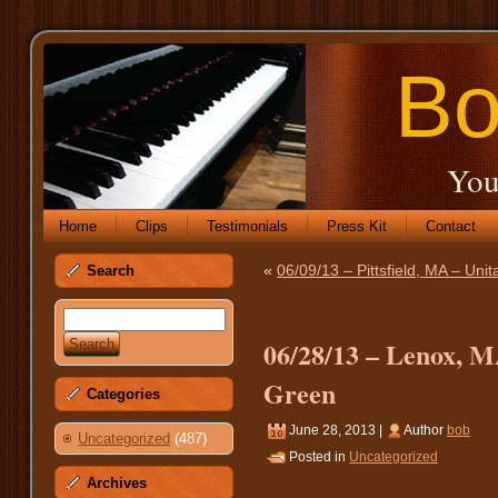
Bo
You
Home
Clips
Testimonials
Press Kit
Contact
«
06/09/13 – Pittsfield, MA – Unit
Search
06/28/13 – Lenox, M
Green
Categories
June 28, 2013 |
Author
bob
Uncategorized
(487)
Posted in
Uncategorized
Archives