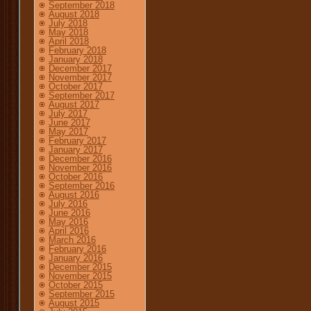
September 2018
August 2018
July 2018
May 2018
April 2018
February 2018
January 2018
December 2017
November 2017
October 2017
September 2017
August 2017
July 2017
June 2017
May 2017
February 2017
January 2017
December 2016
November 2016
October 2016
September 2016
August 2016
July 2016
June 2016
May 2016
April 2016
March 2016
February 2016
January 2016
December 2015
November 2015
October 2015
September 2015
August 2015