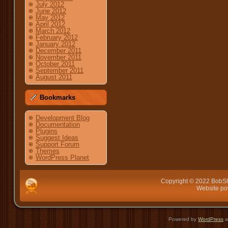
July 2012
June 2012
May 2012
April 2012
March 2012
February 2012
January 2012
December 2011
November 2011
October 2011
September 2011
August 2011
Bookmarks
Development Blog
Documentation
Plugins
Suggest Ideas
Support Forum
Themes
WordPress Planet
Copyright © 2022 BobSh
Website p
Powered by
WordPress
a