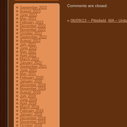
Comments are closed.
September 2023
August 2023
June 2023
May 2023
«
06/09/13 – Pittsfield, MA – Unit
February 2023
December 2022
November 2022
October 2022
September 2022
August 2022
July 2022
June 2022
May 2022
April 2022
March 2022
January 2022
September 2021
June 2021
May 2021
February 2020
January 2020
December 2019
November 2019
August 2019
July 2019
June 2019
April 2019
March 2019
February 2019
January 2019
December 2018
November 2018
October 2018