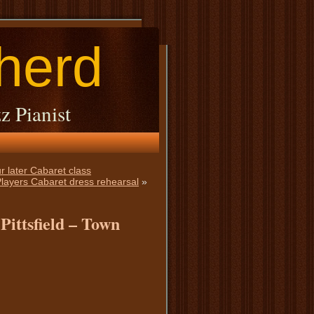
herd
z Pianist
r later Cabaret class
 Players Cabaret dress rehearsal
»
Pittsfield – Town