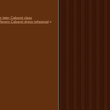
r later Cabaret class
 Players Cabaret dress rehearsal
»