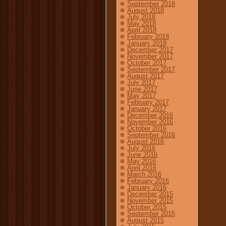
September 2018
August 2018
July 2018
May 2018
April 2018
February 2018
January 2018
December 2017
November 2017
October 2017
September 2017
August 2017
July 2017
June 2017
May 2017
February 2017
January 2017
December 2016
November 2016
October 2016
September 2016
August 2016
July 2016
June 2016
May 2016
April 2016
March 2016
February 2016
January 2016
December 2015
November 2015
October 2015
September 2015
August 2015