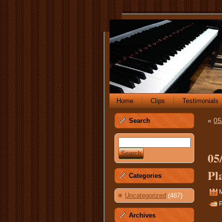
Home
Clips
Testimonials
«
05
Search
05
Pl
Categories
M
Uncategorized
(487)
P
Archives