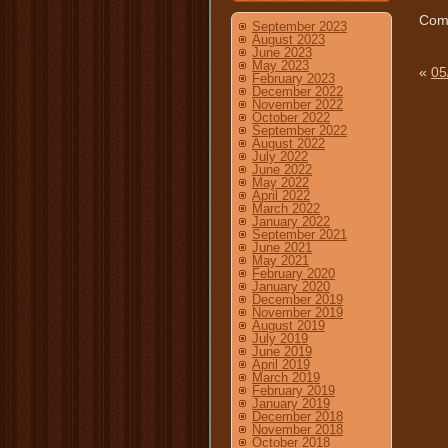
Comm
September 2023
August 2023
June 2023
May 2023
«
05
February 2023
December 2022
November 2022
October 2022
September 2022
August 2022
July 2022
June 2022
May 2022
April 2022
March 2022
January 2022
September 2021
June 2021
May 2021
February 2020
January 2020
December 2019
November 2019
August 2019
July 2019
June 2019
April 2019
March 2019
February 2019
January 2019
December 2018
November 2018
October 2018