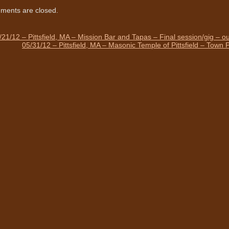
ents are closed.
/21/12 – Pittsfield, MA – Mission Bar and Tapas – Final session/gig – ou
05/31/12 – Pittsfield, MA – Masonic Temple of Pittsfield – Town