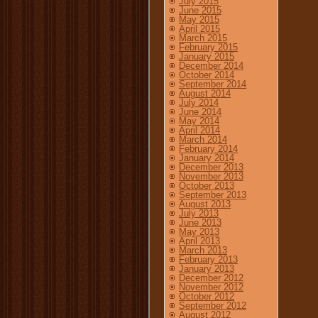
July 2015
June 2015
May 2015
April 2015
March 2015
February 2015
January 2015
December 2014
October 2014
September 2014
August 2014
July 2014
June 2014
May 2014
April 2014
March 2014
February 2014
January 2014
December 2013
November 2013
October 2013
September 2013
August 2013
July 2013
June 2013
May 2013
April 2013
March 2013
February 2013
January 2013
December 2012
November 2012
October 2012
September 2012
August 2012