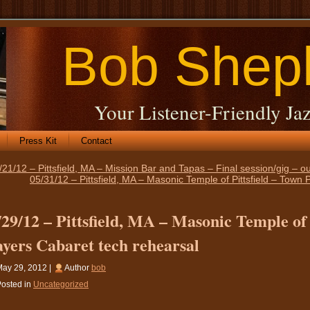
Bob Shep
Your Listener-Friendly Jaz
Press Kit
Contact
/21/12 – Pittsfield, MA – Mission Bar and Tapas – Final session/gig – ou
05/31/12 – Pittsfield, MA – Masonic Temple of Pittsfield – Town
/29/12 – Pittsfield, MA – Masonic Temple of 
ayers Cabaret tech rehearsal
ay 29, 2012 |
Author
bob
osted in
Uncategorized