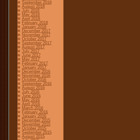
September 2018
August 2018
July 2018
May 2018
April 2018
February 2018
January 2018
December 2017
November 2017
October 2017
September 2017
August 2017
July 2017
June 2017
May 2017
February 2017
January 2017
December 2016
November 2016
October 2016
September 2016
August 2016
July 2016
June 2016
May 2016
April 2016
March 2016
February 2016
January 2016
December 2015
November 2015
October 2015
September 2015
August 2015