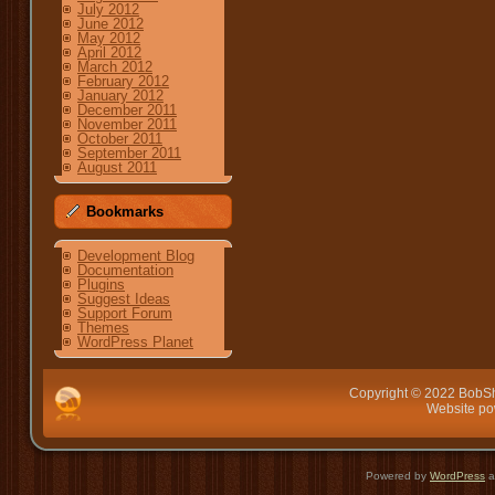
July 2012
June 2012
May 2012
April 2012
March 2012
February 2012
January 2012
December 2011
November 2011
October 2011
September 2011
August 2011
Bookmarks
Development Blog
Documentation
Plugins
Suggest Ideas
Support Forum
Themes
WordPress Planet
Copyright © 2022 BobSh
Website p
Powered by
WordPress
a