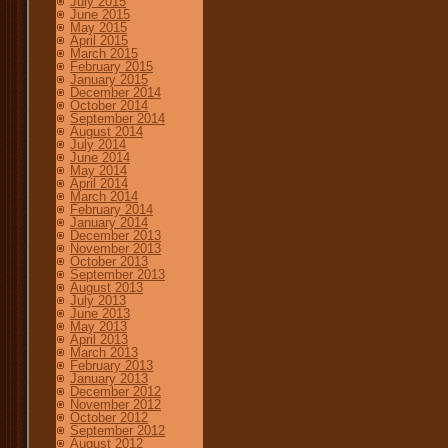
July 2015
June 2015
May 2015
April 2015
March 2015
February 2015
January 2015
December 2014
October 2014
September 2014
August 2014
July 2014
June 2014
May 2014
April 2014
March 2014
February 2014
January 2014
December 2013
November 2013
October 2013
September 2013
August 2013
July 2013
June 2013
May 2013
April 2013
March 2013
February 2013
January 2013
December 2012
November 2012
October 2012
September 2012
August 2012