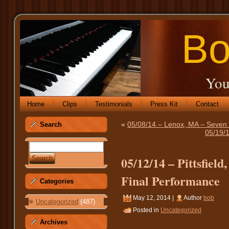
Bo
You
Home
Clips
Testimonials
Press Kit
Contact
«
05/08/14 – Lenox, MA – Seven H
Search
05/19/
05/12/14 – Pittsfiel
Final Performance
Categories
May 12, 2014 |
Author
bob
Uncategorized
(487)
Posted in
Uncategorized
Archives