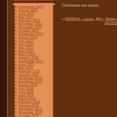
Comments are closed.
September 2023
August 2023
June 2023
May 2023
«
05/08/14 – Lenox, MA – Seven H
February 2023
05/19/
December 2022
November 2022
October 2022
September 2022
August 2022
July 2022
June 2022
May 2022
April 2022
March 2022
January 2022
September 2021
June 2021
May 2021
February 2020
January 2020
December 2019
November 2019
August 2019
July 2019
June 2019
April 2019
March 2019
February 2019
January 2019
December 2018
November 2018
October 2018