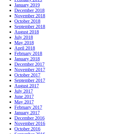
January 2019
December 2018
November 2018
October 2018
September 2018
August 2018
July 2018
May 2018
April 2018
February 2018
January 2018
December 2017
November 2017
October 2017
September 2017
August 2017
July 2017
June 2017
May 2017
February 2017
January 2017
December 2016
November 2016
October 2016