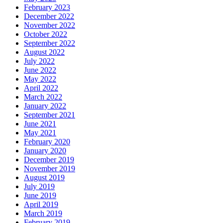
February 2023
December 2022
November 2022
October 2022
September 2022
August 2022
July 2022
June 2022
May 2022
April 2022
March 2022
January 2022
September 2021
June 2021
May 2021
February 2020
January 2020
December 2019
November 2019
August 2019
July 2019
June 2019
April 2019
March 2019
February 2019