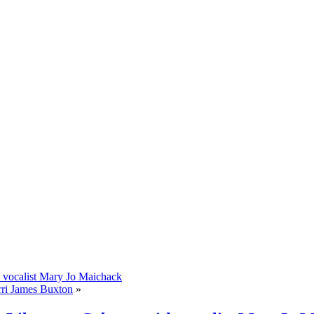
 vocalist Mary Jo Maichack
rri James Buxton
»