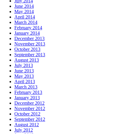
July 2014
June 2014
May 2014
April 2014
March 2014
February 2014
January 2014
December 2013
November 2013
October 2013
September 2013
August 2013
July 2013
June 2013
May 2013
April 2013
March 2013
February 2013
January 2013
December 2012
November 2012
October 2012
September 2012
August 2012
July 2012