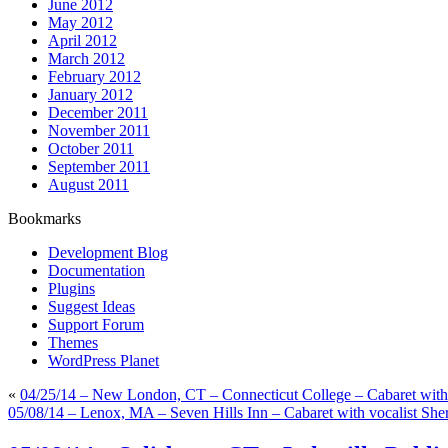
June 2012
May 2012
April 2012
March 2012
February 2012
January 2012
December 2011
November 2011
October 2011
September 2011
August 2011
Bookmarks
Development Blog
Documentation
Plugins
Suggest Ideas
Support Forum
Themes
WordPress Planet
«
04/25/14 – New London, CT – Connecticut College – Cabaret with
05/08/14 – Lenox, MA – Seven Hills Inn – Cabaret with vocalist She