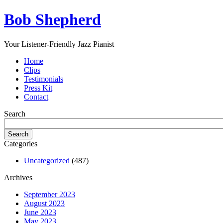
Bob Shepherd
Your Listener-Friendly Jazz Pianist
Home
Clips
Testimonials
Press Kit
Contact
Search
Categories
Uncategorized
(487)
Archives
September 2023
August 2023
June 2023
May 2023