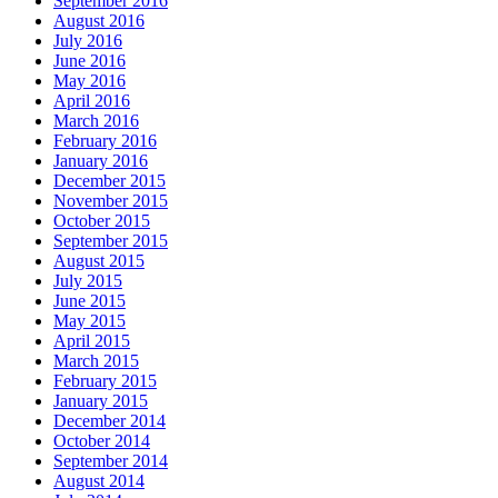
September 2016
August 2016
July 2016
June 2016
May 2016
April 2016
March 2016
February 2016
January 2016
December 2015
November 2015
October 2015
September 2015
August 2015
July 2015
June 2015
May 2015
April 2015
March 2015
February 2015
January 2015
December 2014
October 2014
September 2014
August 2014