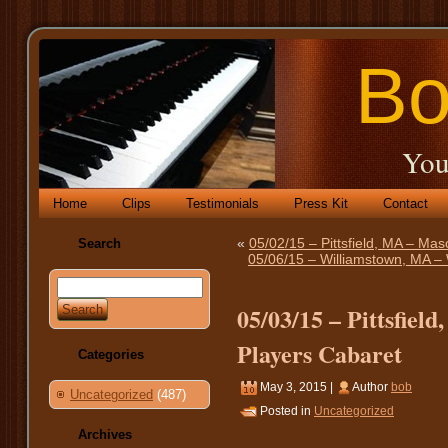
Bo
You
Home
Clips
Testimonials
Press Kit
Contact
«
05/02/15 – Pittsfield, MA – Mas
Search
05/06/15 – Williamstown, MA – 
05/03/15 – Pittsfiel
Players Cabaret
Categories
May 3, 2015 |
Author
bob
Uncategorized
(487)
Posted in
Uncategorized
Archives