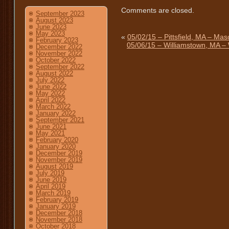
Comments are closed.
September 2023
August 2023
June 2023
May 2023
«
05/02/15 – Pittsfield, MA – Mas
February 2023
05/06/15 – Williamstown, MA – 
December 2022
November 2022
October 2022
September 2022
August 2022
July 2022
June 2022
May 2022
April 2022
March 2022
January 2022
September 2021
June 2021
May 2021
February 2020
January 2020
December 2019
November 2019
August 2019
July 2019
June 2019
April 2019
March 2019
February 2019
January 2019
December 2018
November 2018
October 2018