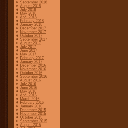
September 2018
August 2018
July 2018
May 2018
April 2018
February 2018
January 2018
December 2017
November 2017
October 2017
September 2017
August 2017
July 2017
June 2017
May 2017
February 2017
January 2017
December 2016
November 2016
October 2016
September 2016
August 2016
July 2016
June 2016
May 2016
April 2016
March 2016
February 2016
January 2016
December 2015
November 2015
October 2015
September 2015
August 2015