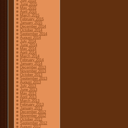
July 2015
June 2015
May 2015
April 2015
March 2015
February 2015
January 2015
December 2014
October 2014
September 2014
August 2014
July 2014
June 2014
May 2014
April 2014
March 2014
February 2014
January 2014
December 2013
November 2013
October 2013
September 2013
August 2013
July 2013
June 2013
May 2013
April 2013
March 2013
February 2013
January 2013
December 2012
November 2012
October 2012
September 2012
August 2012