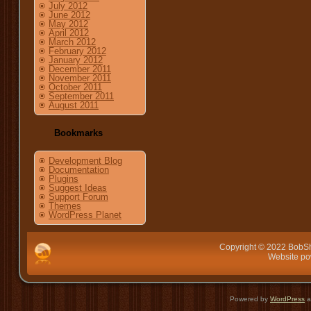
July 2012
June 2012
May 2012
April 2012
March 2012
February 2012
January 2012
December 2011
November 2011
October 2011
September 2011
August 2011
Bookmarks
Development Blog
Documentation
Plugins
Suggest Ideas
Support Forum
Themes
WordPress Planet
Copyright © 2022 BobSh
Website p
Powered by
WordPress
a