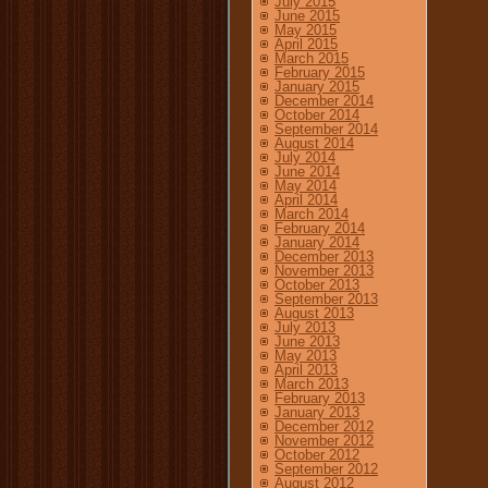
July 2015
June 2015
May 2015
April 2015
March 2015
February 2015
January 2015
December 2014
October 2014
September 2014
August 2014
July 2014
June 2014
May 2014
April 2014
March 2014
February 2014
January 2014
December 2013
November 2013
October 2013
September 2013
August 2013
July 2013
June 2013
May 2013
April 2013
March 2013
February 2013
January 2013
December 2012
November 2012
October 2012
September 2012
August 2012