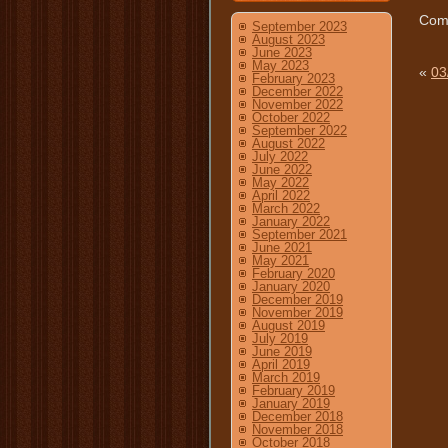
Comm
September 2023
August 2023
June 2023
May 2023
«
03
February 2023
December 2022
November 2022
October 2022
September 2022
August 2022
July 2022
June 2022
May 2022
April 2022
March 2022
January 2022
September 2021
June 2021
May 2021
February 2020
January 2020
December 2019
November 2019
August 2019
July 2019
June 2019
April 2019
March 2019
February 2019
January 2019
December 2018
November 2018
October 2018