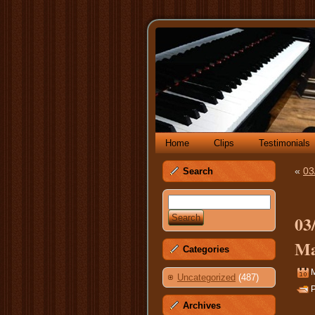
Home
Clips
Testimonials
«
03
Search
03
Ma
Categories
M
Uncategorized
(487)
P
Archives