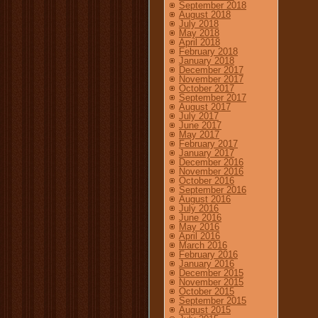
September 2018
August 2018
July 2018
May 2018
April 2018
February 2018
January 2018
December 2017
November 2017
October 2017
September 2017
August 2017
July 2017
June 2017
May 2017
February 2017
January 2017
December 2016
November 2016
October 2016
September 2016
August 2016
July 2016
June 2016
May 2016
April 2016
March 2016
February 2016
January 2016
December 2015
November 2015
October 2015
September 2015
August 2015