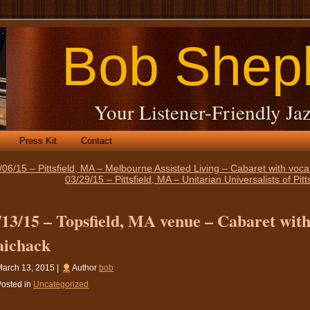
Bob Shep
Your Listener-Friendly Jaz
Press Kit
Contact
/06/15 – Pittsfield, MA – Melbourne Assisted Living – Cabaret with voc
03/29/15 – Pittsfield, MA – Unitarian Universalists of Pi
/13/15 – Topsfield, MA venue – Cabaret with
ichack
arch 13, 2015 |
Author
bob
osted in
Uncategorized