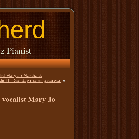
herd
z Pianist
alist Mary Jo Maichack
ttsfield – Sunday morning service
»
 vocalist Mary Jo