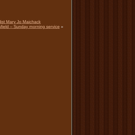
alist Mary Jo Maichack
ttsfield – Sunday morning service
»