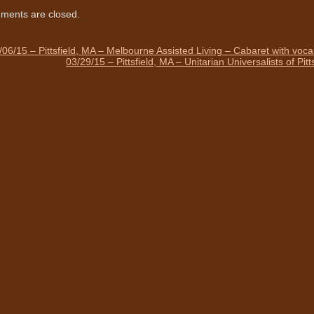
ents are closed.
/06/15 – Pittsfield, MA – Melbourne Assisted Living – Cabaret with voc
03/29/15 – Pittsfield, MA – Unitarian Universalists of Pi