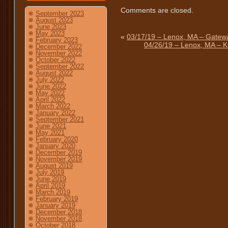
Comments are closed.
September 2023
August 2023
June 2023
May 2023
«
03/17/19 – Lenox, MA – Gatewa
February 2023
04/26/19 – Lenox, MA – K
December 2022
November 2022
October 2022
September 2022
August 2022
July 2022
June 2022
May 2022
April 2022
March 2022
January 2022
September 2021
June 2021
May 2021
February 2020
January 2020
December 2019
November 2019
August 2019
July 2019
June 2019
April 2019
March 2019
February 2019
January 2019
December 2018
November 2018
October 2018