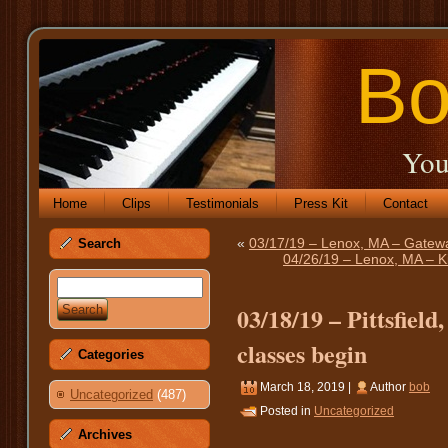
Bo
You
Home
Clips
Testimonials
Press Kit
Contact
«
03/17/19 – Lenox, MA – Gatewa
Search
04/26/19 – Lenox, MA – K
03/18/19 – Pittsfiel
classes begin
Categories
March 18, 2019 |
Author
bob
Uncategorized
(487)
Posted in
Uncategorized
Archives