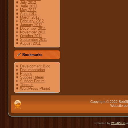
July 2012
June 2012
May 2012
April 2012
March 2012
February 2012
January 2012
December 2011
November 2011
October 2011
September 2011
August 2011
Bookmarks
Development Blog
Documentation
Plugins
Suggest Ideas
Support Forum
Themes
WordPress Planet
Copyright © 2022 BobSh
Website p
Powered by
WordPress
a