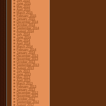
July 2015
June 2015
May 2015
April 2015
March 2015
February 2015
January 2015
December 2014
October 2014
September 2014
August 2014
July 2014
June 2014
May 2014
April 2014
March 2014
February 2014
January 2014
December 2013
November 2013
October 2013
September 2013
August 2013
July 2013
June 2013
May 2013
April 2013
March 2013
February 2013
January 2013
December 2012
November 2012
October 2012
September 2012
August 2012