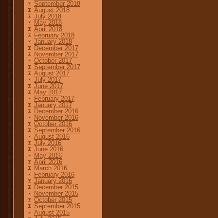
September 2018
August 2018
July 2018
May 2018
April 2018
February 2018
January 2018
December 2017
November 2017
October 2017
September 2017
August 2017
July 2017
June 2017
May 2017
February 2017
January 2017
December 2016
November 2016
October 2016
September 2016
August 2016
July 2016
June 2016
May 2016
April 2016
March 2016
February 2016
January 2016
December 2015
November 2015
October 2015
September 2015
August 2015