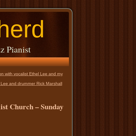
herd
z Pianist
n with vocalist Ethel Lee and my
el Lee and drummer Rick Marshall
alist Church – Sunday