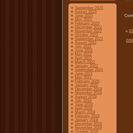
September 2023
August 2023
Comm
June 2023
May 2023
February 2023
December 2022
«
01
November 2022
October 2022
September 2022
02/
August 2022
July 2022
June 2022
May 2022
April 2022
March 2022
January 2022
September 2021
June 2021
May 2021
February 2020
January 2020
December 2019
November 2019
August 2019
July 2019
June 2019
April 2019
March 2019
February 2019
January 2019
December 2018
November 2018
October 2018