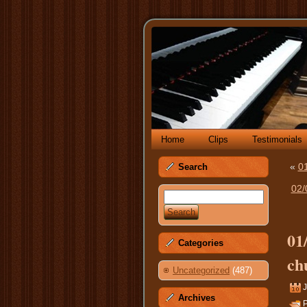
Home
Clips
Testimonials
«
01
Search
02/
01
Categories
ch
Uncategorized
(487)
J
Archives
P