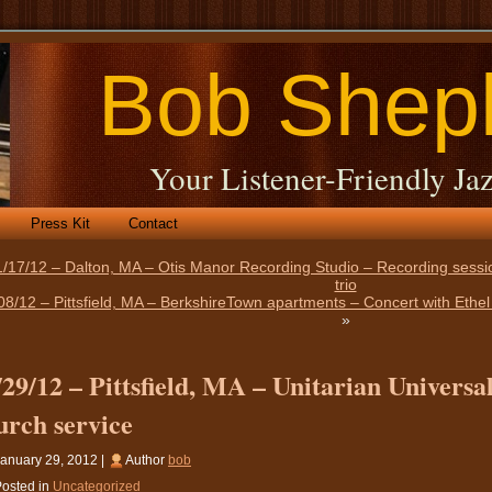
Bob Shep
Your Listener-Friendly Jaz
Press Kit
Contact
/17/12 – Dalton, MA – Otis Manor Recording Studio – Recording sessio
trio
08/12 – Pittsfield, MA – BerkshireTown apartments – Concert with Eth
»
/29/12 – Pittsfield, MA – Unitarian Univers
urch service
anuary 29, 2012 |
Author
bob
osted in
Uncategorized