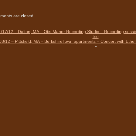
ents are closed.
/17/12 – Dalton, MA – Otis Manor Recording Studio – Recording sessio
trio
08/12 – Pittsfield, MA – BerkshireTown apartments – Concert with Eth
»