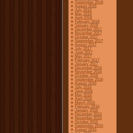
September 2018
August 2018
July 2018
May 2018
April 2018
February 2018
January 2018
December 2017
November 2017
October 2017
September 2017
August 2017
July 2017
June 2017
May 2017
February 2017
January 2017
December 2016
November 2016
October 2016
September 2016
August 2016
July 2016
June 2016
May 2016
April 2016
March 2016
February 2016
January 2016
December 2015
November 2015
October 2015
September 2015
August 2015