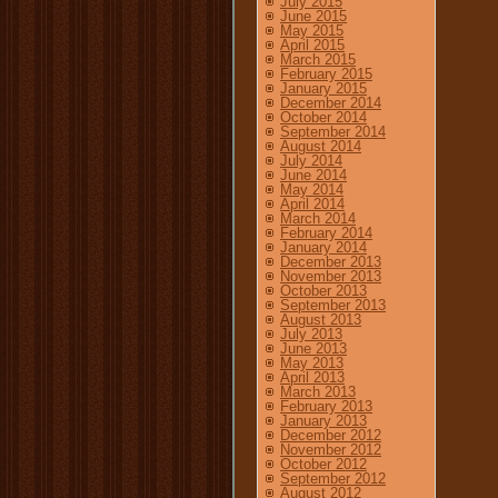
July 2015
June 2015
May 2015
April 2015
March 2015
February 2015
January 2015
December 2014
October 2014
September 2014
August 2014
July 2014
June 2014
May 2014
April 2014
March 2014
February 2014
January 2014
December 2013
November 2013
October 2013
September 2013
August 2013
July 2013
June 2013
May 2013
April 2013
March 2013
February 2013
January 2013
December 2012
November 2012
October 2012
September 2012
August 2012