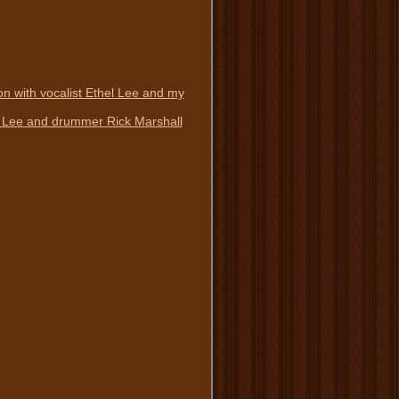
n with vocalist Ethel Lee and my
el Lee and drummer Rick Marshall