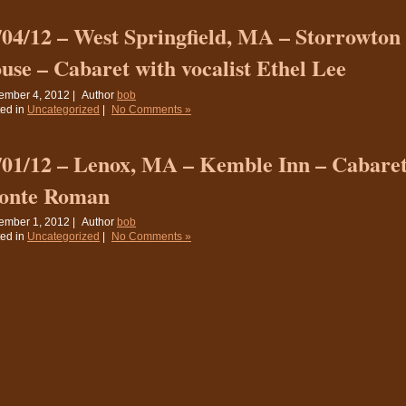
/04/12 – West Springfield, MA – Storrowto
use – Cabaret with vocalist Ethel Lee
ember 4, 2012 |
Author
bob
ed in
Uncategorized
|
No Comments »
/01/12 – Lenox, MA – Kemble Inn – Cabaret 
onte Roman
ember 1, 2012 |
Author
bob
ed in
Uncategorized
|
No Comments »