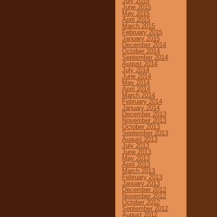
July 2015
June 2015
May 2015
April 2015
March 2015
February 2015
January 2015
December 2014
October 2014
September 2014
August 2014
July 2014
June 2014
May 2014
April 2014
March 2014
February 2014
January 2014
December 2013
November 2013
October 2013
September 2013
August 2013
July 2013
June 2013
May 2013
April 2013
March 2013
February 2013
January 2013
December 2012
November 2012
October 2012
September 2012
August 2012