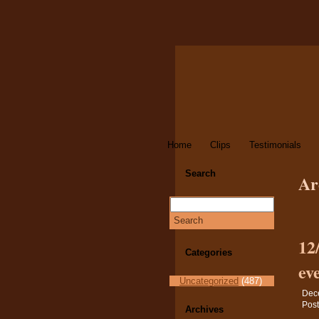
Home
Clips
Testimonials
Search
Ar
12
Categories
ev
Uncategorized
(487)
Dec
Post
Archives