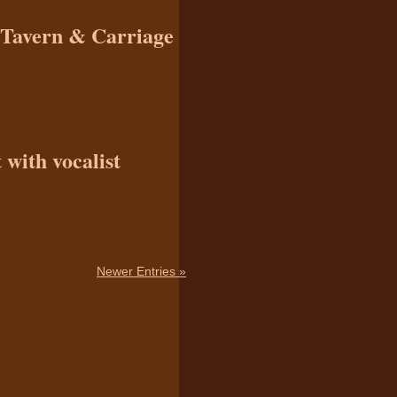
n Tavern & Carriage
with vocalist
Newer Entries »