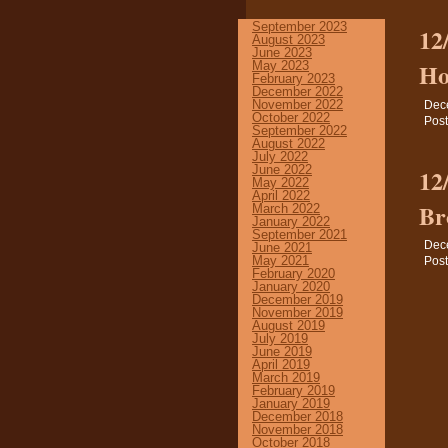
September 2023
12
August 2023
June 2023
Ho
May 2023
February 2023
December 2022
November 2022
Dec
October 2022
Post
September 2022
August 2022
July 2022
June 2022
12
May 2022
April 2022
Br
March 2022
January 2022
September 2021
Dec
June 2021
May 2021
Post
February 2020
January 2020
December 2019
November 2019
August 2019
July 2019
June 2019
April 2019
March 2019
February 2019
January 2019
December 2018
November 2018
October 2018