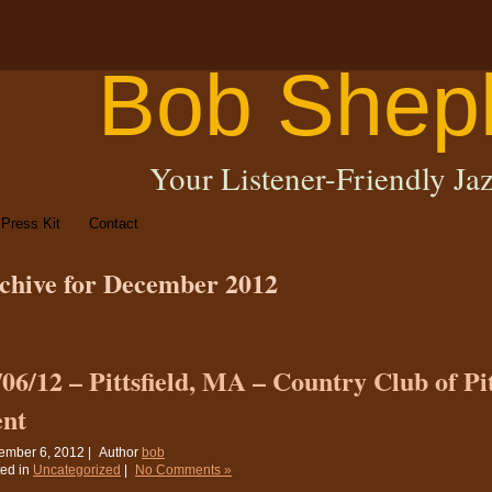
Bob Shep
Your Listener-Friendly Jaz
Press Kit
Contact
chive for December 2012
/06/12 – Pittsfield, MA – Country Club of Pit
ent
ember 6, 2012 |
Author
bob
ed in
Uncategorized
|
No Comments »