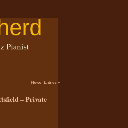
herd
z Pianist
Newer Entries »
tsfield – Private