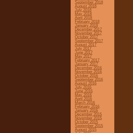
September 2018
August 2018
July 2018
May 2018
April 2018
February 2018
January 2018
December 2017
November 2017
October 2017
September 2017
August 2017
July 2017
June 2017
May 2017
February 2017
January 2017
December 2016
November 2016
October 2016
September 2016
August 2016
July 2016
June 2016
May 2016
April 2016
March 2016
February 2016
January 2016
December 2015
November 2015
October 2015
September 2015
August 2015